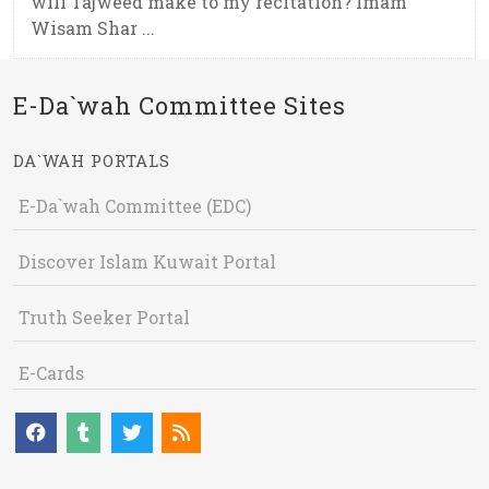
will Tajweed make to my recitation? Imam
Wisam Shar ...
E-Da`wah Committee Sites
DA`WAH PORTALS
E-Da`wah Committee (EDC)
Discover Islam Kuwait Portal
Truth Seeker Portal
E-Cards