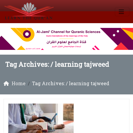
Tag Archives: /
learning tajweed
Home
Tag Archives: / learning tajweed