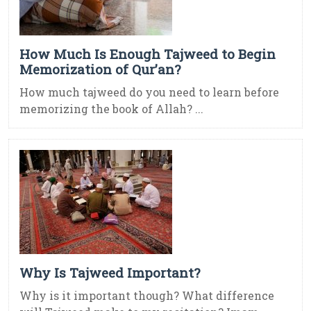
How Much Is Enough Tajweed to Begin
Memorization of Qur’an?
How much tajweed do you need to learn before
memorizing the book of Allah? ...
Why Is Tajweed Important?
Why is it important though? What difference