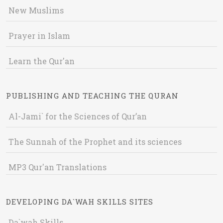
New Muslims
Prayer in Islam
Learn the Qur'an
PUBLISHING AND TEACHING THE QURAN
Al-Jami` for the Sciences of Qur’an
The Sunnah of the Prophet and its sciences
MP3 Qur'an Translations
DEVELOPING DA`WAH SKILLS SITES
Da`wah Skills