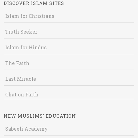
DISCOVER ISLAM SITES
Islam for Christians
Truth Seeker
Islam for Hindus
The Faith
Last Miracle
Chat on Faith
NEW MUSLIMS' EDUCATION
Sabeeli Academy