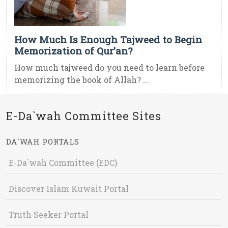
How Much Is Enough Tajweed to Begin
Memorization of Qur’an?
How much tajweed do you need to learn before
memorizing the book of Allah? ...
E-Da`wah Committee Sites
DA`WAH PORTALS
E-Da`wah Committee (EDC)
Discover Islam Kuwait Portal
Truth Seeker Portal