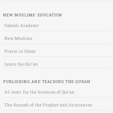
NEW MUSLIMS' EDUCATION
Sabeeli Academy
New Muslims
Prayer in Islam
Learn the Qur'an
PUBLISHING AND TEACHING THE QURAN
Al-Jami` for the Sciences of Qur’an
The Sunnah of the Prophet and its sciences