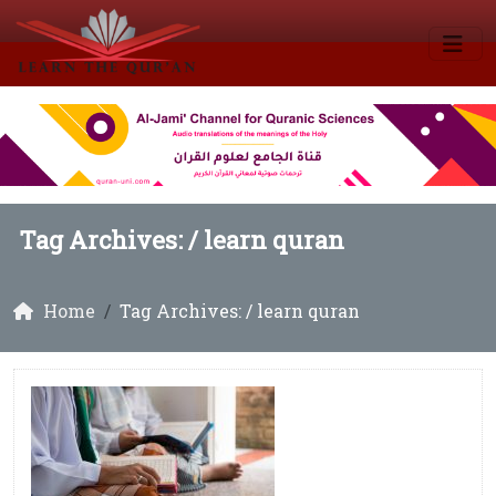
Tag Archives: /
learn quran
Home
Tag Archives: / learn quran