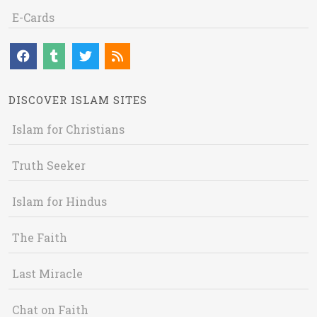
E-Cards
DISCOVER ISLAM SITES
Islam for Christians
Truth Seeker
Islam for Hindus
The Faith
Last Miracle
Chat on Faith