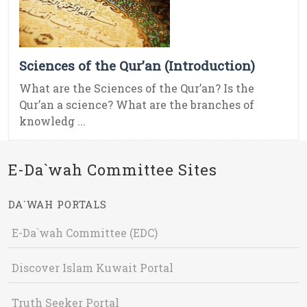
Sciences of the Qur’an (Introduction)
What are the Sciences of the Qur’an? Is the
Qur’an a science? What are the branches of
knowledg ...
E-Da`wah Committee Sites
DA`WAH PORTALS
E-Da`wah Committee (EDC)
Discover Islam Kuwait Portal
Truth Seeker Portal