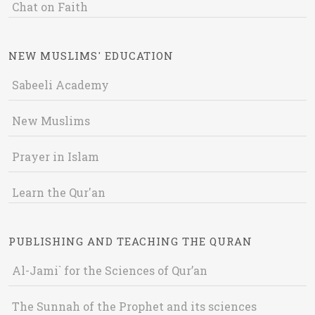
Chat on Faith
NEW MUSLIMS' EDUCATION
Sabeeli Academy
New Muslims
Prayer in Islam
Learn the Qur'an
PUBLISHING AND TEACHING THE QURAN
Al-Jami` for the Sciences of Qur’an
The Sunnah of the Prophet and its sciences