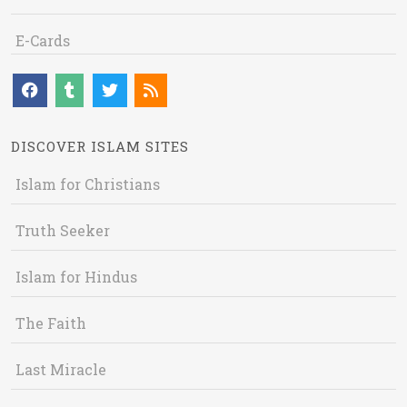
E-Cards
DISCOVER ISLAM SITES
Islam for Christians
Truth Seeker
Islam for Hindus
The Faith
Last Miracle