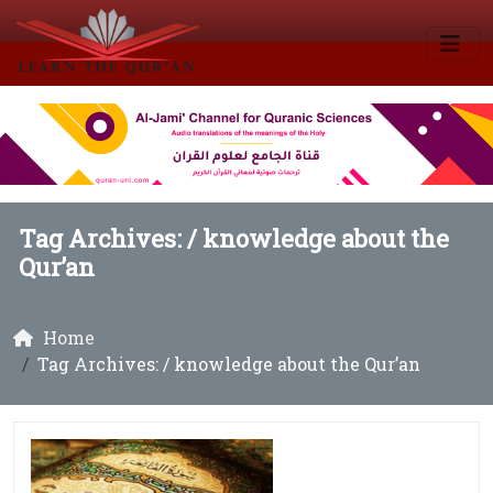
Tag Archives: /
knowledge about the
Qur’an
Home
Tag Archives: / knowledge about the Qur’an