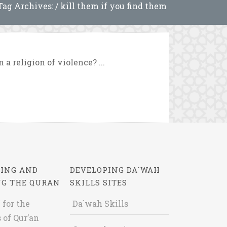
Tag Archives: / kill them if you find them
a religion of violence? ...
ING AND
DEVELOPING DA`WAH
NG THE QURAN
SKILLS SITES
 for the
Da`wah Skills
 of Qur’an