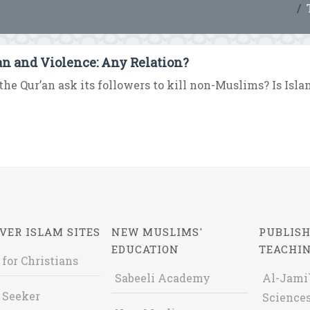
an and Violence: Any Relation?
the Qur’an ask its followers to kill non-Muslims? Is Islam 
VER ISLAM SITES
NEW MUSLIMS'
PUBLISH
EDUCATION
TEACHI
 for Christians
Sabeeli Academy
Al-Jami`
 Seeker
Sciences