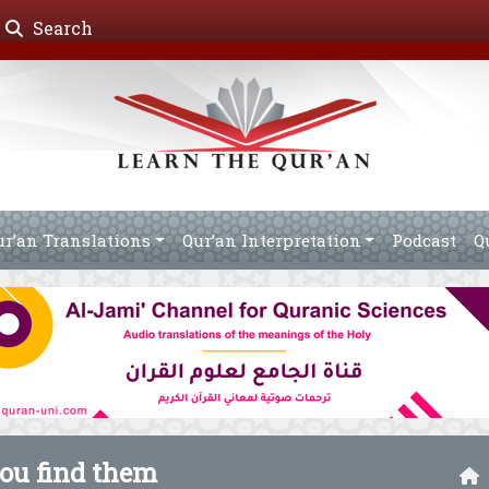
Search
ur’an Translations
Qur’an Interpretation
Podcast
Q
you find them