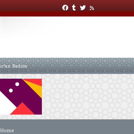
ur’an Radios
Home