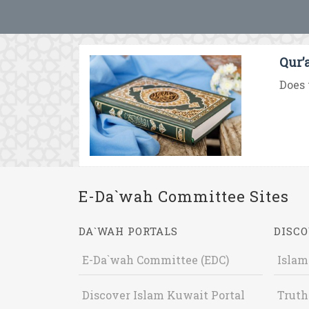
Qur’
Does 
E-Da`wah Committee Sites
DA`WAH PORTALS
DISCO
E-Da`wah Committee (EDC)
Islam
Discover Islam Kuwait Portal
Truth