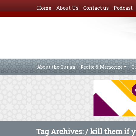
Home
About Us
Contact us
Podcast
About the Qur’an
Recite & Memorize
Q
Tag Archives: /
kill them if 