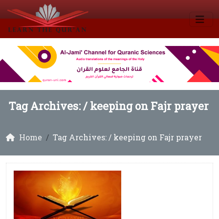
Tag Archives: /
keeping on Fajr prayer
Home
Tag Archives: / keeping on Fajr prayer