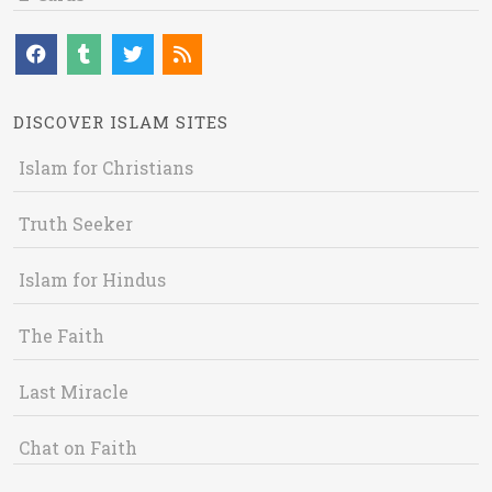
DISCOVER ISLAM SITES
Islam for Christians
Truth Seeker
Islam for Hindus
The Faith
Last Miracle
Chat on Faith