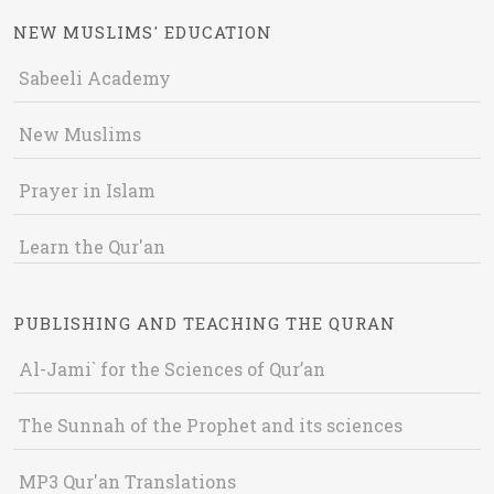
NEW MUSLIMS' EDUCATION
Sabeeli Academy
New Muslims
Prayer in Islam
Learn the Qur'an
PUBLISHING AND TEACHING THE QURAN
Al-Jami` for the Sciences of Qur’an
The Sunnah of the Prophet and its sciences
MP3 Qur'an Translations