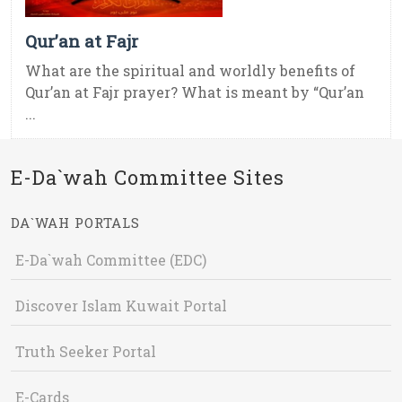
Qur’an at Fajr
What are the spiritual and worldly benefits of
Qur’an at Fajr prayer? What is meant by “Qur’an
...
E-Da`wah Committee Sites
DA`WAH PORTALS
E-Da`wah Committee (EDC)
Discover Islam Kuwait Portal
Truth Seeker Portal
E-Cards