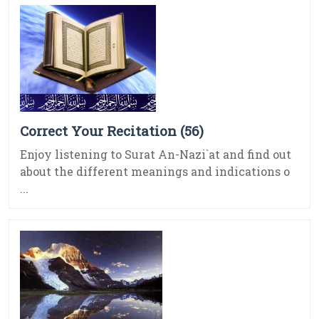
Correct Your Recitation (56)
Enjoy listening to Surat An-Nazi`at and find out
about the different meanings and indications o
...