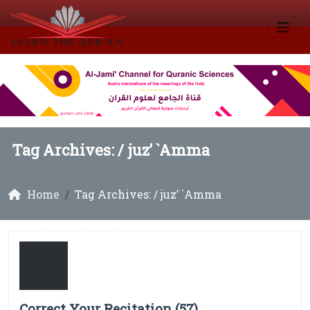
Tag Archives: /
juz’ `Amma
Home
Tag Archives: / juz’ `Amma
Correct Your Recitation (57)