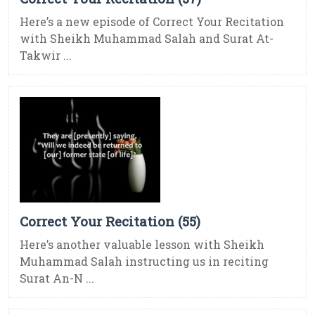
Here’s a new episode of Correct Your Recitation
with Sheikh Muhammad Salah and Surat At-
Takwir ...
Correct Your Recitation (55)
Here’s another valuable lesson with Sheikh
Muhammad Salah instructing us in reciting
Surat An-N ...