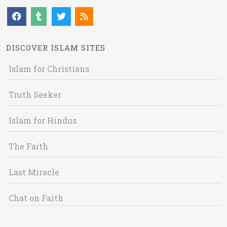
DISCOVER ISLAM SITES
Islam for Christians
Truth Seeker
Islam for Hindus
The Faith
Last Miracle
Chat on Faith