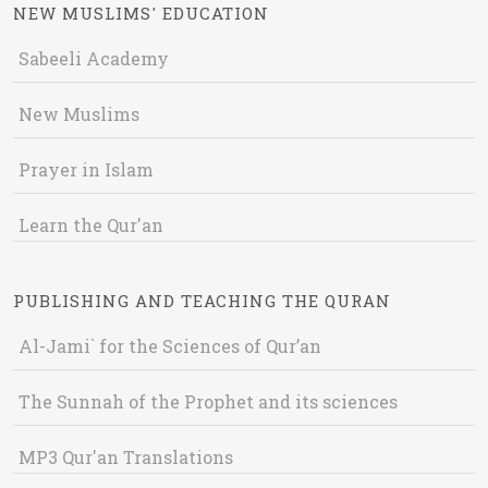
NEW MUSLIMS' EDUCATION
Sabeeli Academy
New Muslims
Prayer in Islam
Learn the Qur'an
PUBLISHING AND TEACHING THE QURAN
Al-Jami` for the Sciences of Qur’an
The Sunnah of the Prophet and its sciences
MP3 Qur'an Translations