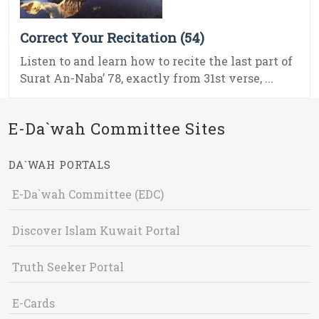
Correct Your Recitation (54)
Listen to and learn how to recite the last part of
Surat An-Naba’ 78, exactly from 31st verse, ...
E-Da`wah Committee Sites
DA`WAH PORTALS
E-Da`wah Committee (EDC)
Discover Islam Kuwait Portal
Truth Seeker Portal
E-Cards