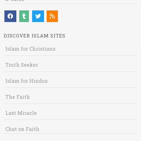
DISCOVER ISLAM SITES
Islam for Christians
Truth Seeker
Islam for Hindus
The Faith
Last Miracle
Chat on Faith