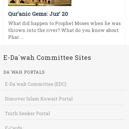
Qur’anic Gems: Juz’ 20
What did happen to Prophet Moses when he was
thrown into the river? What do you know about
Phar ...
E-Da`wah Committee Sites
DA`WAH PORTALS
E-Da`wah Committee (EDC)
Discover Islam Kuwait Portal
Truth Seeker Portal
E-Cards