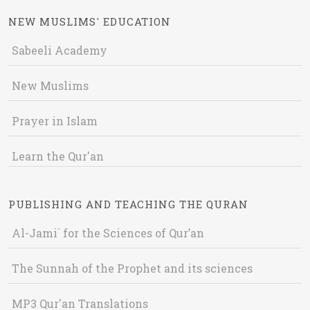
NEW MUSLIMS' EDUCATION
Sabeeli Academy
New Muslims
Prayer in Islam
Learn the Qur'an
PUBLISHING AND TEACHING THE QURAN
Al-Jami` for the Sciences of Qur’an
The Sunnah of the Prophet and its sciences
MP3 Qur'an Translations