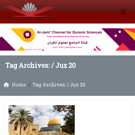
Tag Archives: /
Juz 20
Home
Tag Archives: / Juz 20