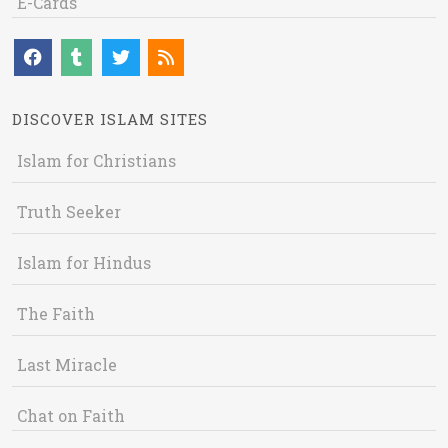
E-Cards
DISCOVER ISLAM SITES
Islam for Christians
Truth Seeker
Islam for Hindus
The Faith
Last Miracle
Chat on Faith