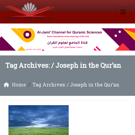
Tag Archives: /
Joseph in the Qur’an
Home
Tag Archives: / Joseph in the Qur’an