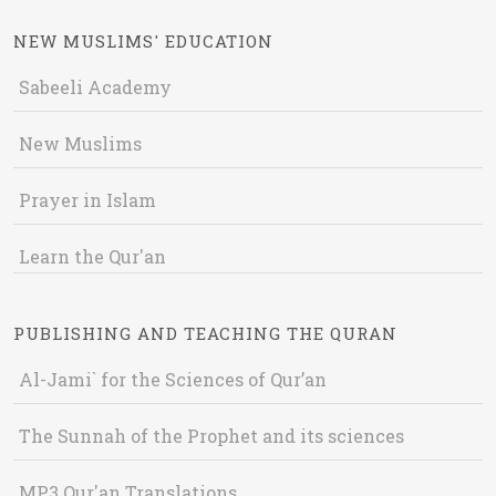
NEW MUSLIMS' EDUCATION
Sabeeli Academy
New Muslims
Prayer in Islam
Learn the Qur'an
PUBLISHING AND TEACHING THE QURAN
Al-Jami` for the Sciences of Qur’an
The Sunnah of the Prophet and its sciences
MP3 Qur'an Translations