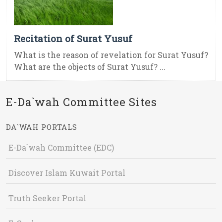
Recitation of Surat Yusuf
What is the reason of revelation for Surat Yusuf?
What are the objects of Surat Yusuf? ...
E-Da`wah Committee Sites
DA`WAH PORTALS
E-Da`wah Committee (EDC)
Discover Islam Kuwait Portal
Truth Seeker Portal