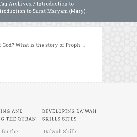
Tag Archives: / Introduction to
troduction to Surat Maryam (Mary)
 God? What is the story of Proph ...
ING AND
DEVELOPING DA`WAH
NG THE QURAN
SKILLS SITES
 for the
Da`wah Skills