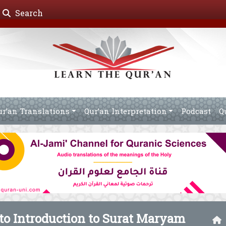
Search
ur’an Translations
Qur’an Interpretation
Podcast
Q
 to Introduction to Surat Maryam