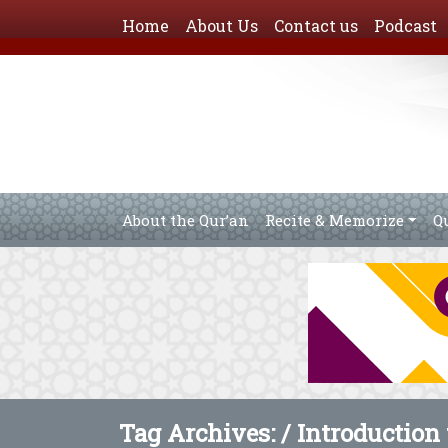
Home
About Us
Contact us
Podcast
About the Qur’an
Recite & Memorize
Q
Tag Archives: /
Introduction