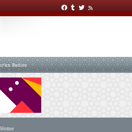
ur’an Radios
Home