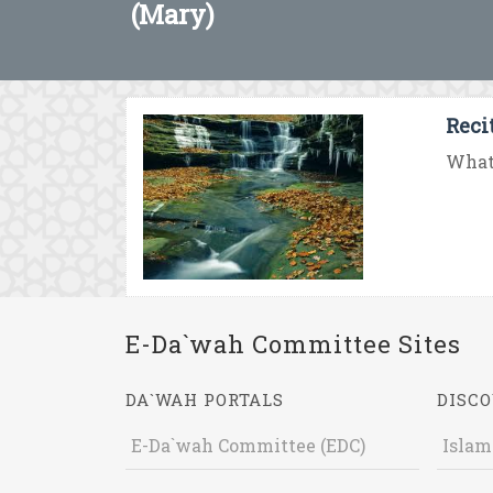
(Mary)
Reci
What 
E-Da`wah Committee Sites
DA`WAH PORTALS
DISCO
E-Da`wah Committee (EDC)
Islam