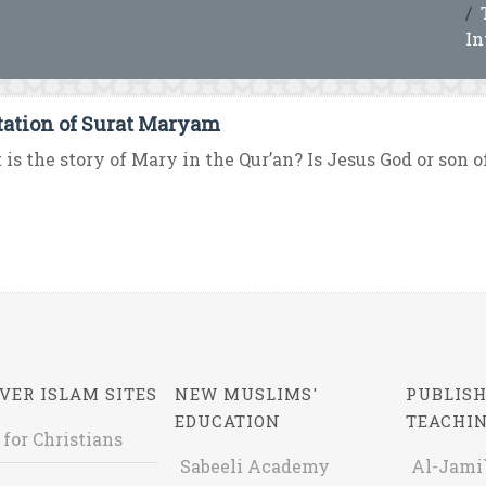
In
tation of Surat Maryam
is the story of Mary in the Qur’an? Is Jesus God or son of
VER ISLAM SITES
NEW MUSLIMS'
PUBLISH
EDUCATION
TEACHI
 for Christians
Sabeeli Academy
Al-Jami`