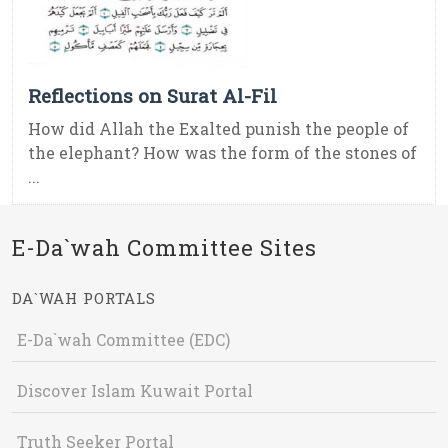
Reflections on Surat Al-Fil
How did Allah the Exalted punish the people of
the elephant? How was the form of the stones of
...
E-Da`wah Committee Sites
DA`WAH PORTALS
E-Da`wah Committee (EDC)
Discover Islam Kuwait Portal
Truth Seeker Portal