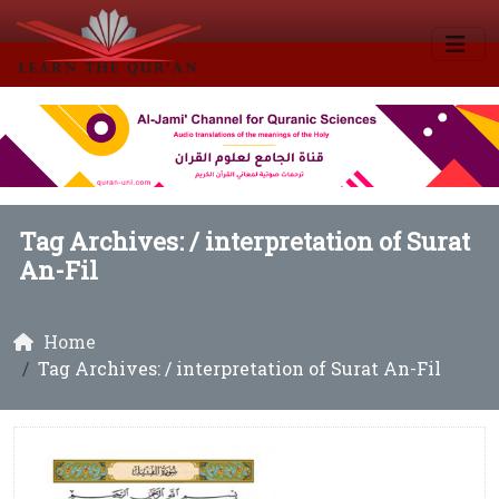
Tag Archives: /
interpretation of Surat
An-Fil
Home
Tag Archives: / interpretation of Surat An-Fil