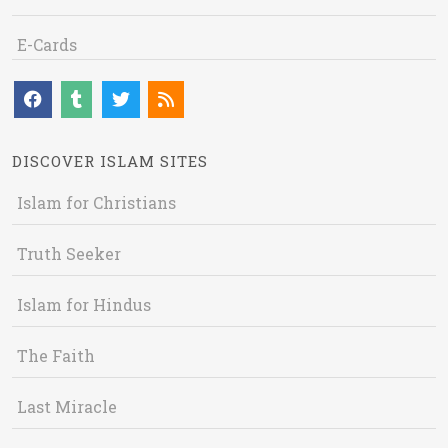
E-Cards
DISCOVER ISLAM SITES
Islam for Christians
Truth Seeker
Islam for Hindus
The Faith
Last Miracle