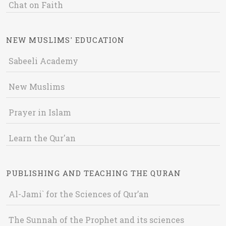
Chat on Faith
NEW MUSLIMS' EDUCATION
Sabeeli Academy
New Muslims
Prayer in Islam
Learn the Qur'an
PUBLISHING AND TEACHING THE QURAN
Al-Jami` for the Sciences of Qur’an
The Sunnah of the Prophet and its sciences