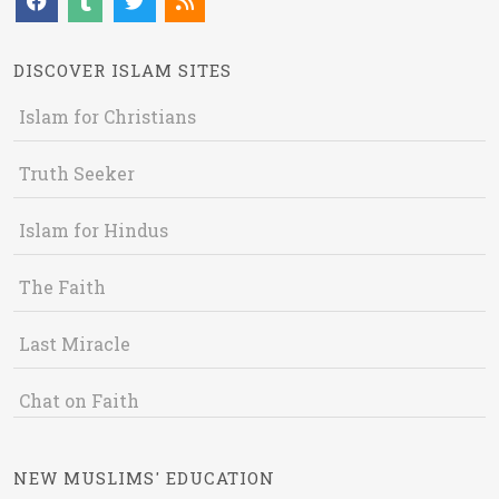
DISCOVER ISLAM SITES
Islam for Christians
Truth Seeker
Islam for Hindus
The Faith
Last Miracle
Chat on Faith
NEW MUSLIMS' EDUCATION