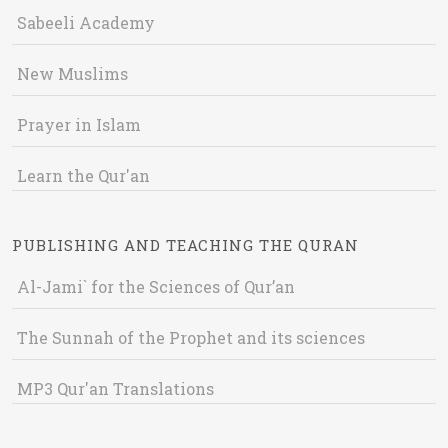
Sabeeli Academy
New Muslims
Prayer in Islam
Learn the Qur'an
PUBLISHING AND TEACHING THE QURAN
Al-Jami` for the Sciences of Qur’an
The Sunnah of the Prophet and its sciences
MP3 Qur'an Translations