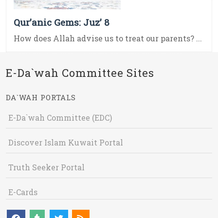
Qur’anic Gems: Juz’ 8
How does Allah advise us to treat our parents? ...
E-Da`wah Committee Sites
DA`WAH PORTALS
E-Da`wah Committee (EDC)
Discover Islam Kuwait Portal
Truth Seeker Portal
E-Cards