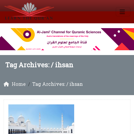
Tag Archives: /
ihsan
Home
Tag Archives: / ihsan