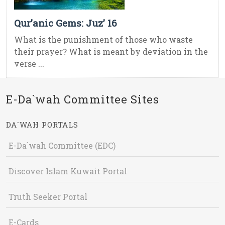
Qur’anic Gems: Juz’ 16
What is the punishment of those who waste
their prayer? What is meant by deviation in the
verse ...
E-Da`wah Committee Sites
DA`WAH PORTALS
E-Da`wah Committee (EDC)
Discover Islam Kuwait Portal
Truth Seeker Portal
E-Cards