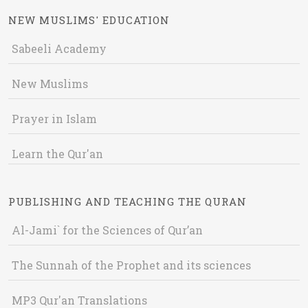
NEW MUSLIMS' EDUCATION
Sabeeli Academy
New Muslims
Prayer in Islam
Learn the Qur'an
PUBLISHING AND TEACHING THE QURAN
Al-Jami` for the Sciences of Qur’an
The Sunnah of the Prophet and its sciences
MP3 Qur'an Translations