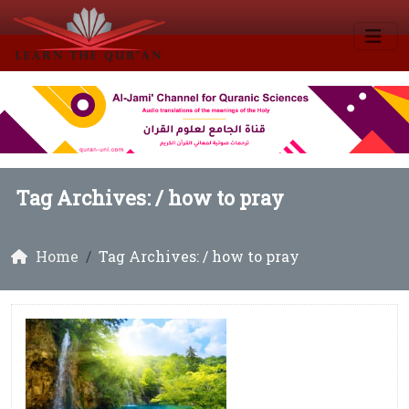
Tag Archives: /
how to pray
Home
Tag Archives: / how to pray