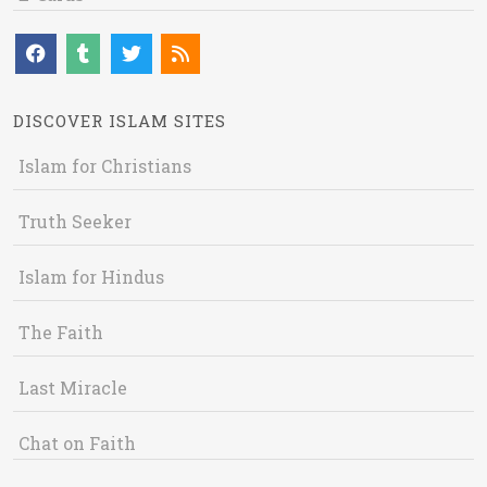
DISCOVER ISLAM SITES
Islam for Christians
Truth Seeker
Islam for Hindus
The Faith
Last Miracle
Chat on Faith