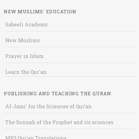
NEW MUSLIMS' EDUCATION
Sabeeli Academy
New Muslims
Prayer in Islam
Learn the Qur'an
PUBLISHING AND TEACHING THE QURAN
Al-Jami` for the Sciences of Qur’an
The Sunnah of the Prophet and its sciences
MP3 Qur'an Translations