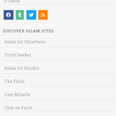
E-Cards
DISCOVER ISLAM SITES
Islam for Christians
Truth Seeker
Islam for Hindus
The Faith
Last Miracle
Chat on Faith