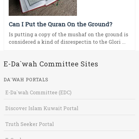
Can I Put the Quran On the Ground?
Is putting a copy of the mushaf on the ground is
considered a kind of disrespectin to the Glori ...
E-Da`wah Committee Sites
DA`WAH PORTALS
E-Da`wah Committee (EDC)
Discover Islam Kuwait Portal
Truth Seeker Portal