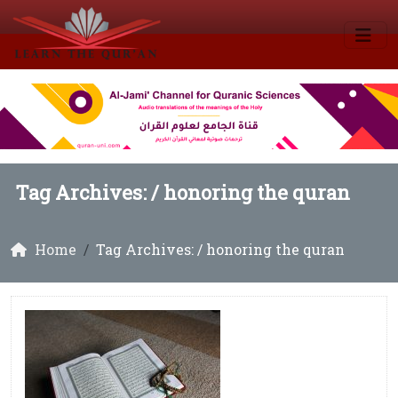
Tag Archives: /
honoring the quran
Home
Tag Archives: / honoring the quran