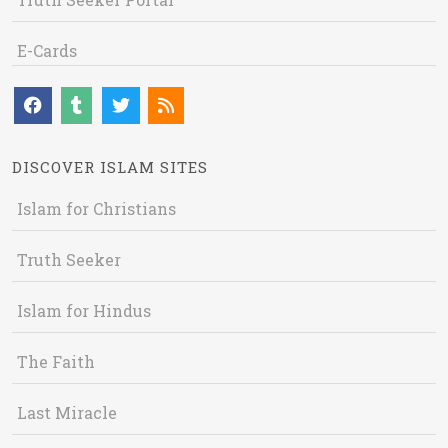
E-Cards
DISCOVER ISLAM SITES
Islam for Christians
Truth Seeker
Islam for Hindus
The Faith
Last Miracle