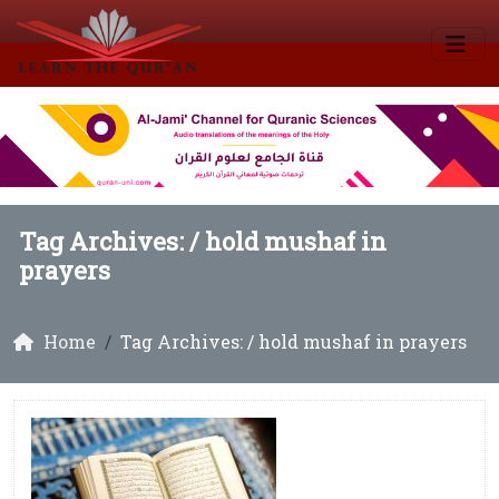
Tag Archives: /
hold mushaf in
prayers
Home
Tag Archives: / hold mushaf in prayers