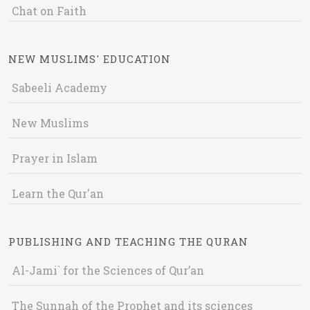
Chat on Faith
NEW MUSLIMS' EDUCATION
Sabeeli Academy
New Muslims
Prayer in Islam
Learn the Qur'an
PUBLISHING AND TEACHING THE QURAN
Al-Jami` for the Sciences of Qur’an
The Sunnah of the Prophet and its sciences