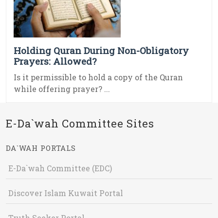
Holding Quran During Non-Obligatory
Prayers: Allowed?
Is it permissible to hold a copy of the Quran
while offering prayer? ...
E-Da`wah Committee Sites
DA`WAH PORTALS
E-Da`wah Committee (EDC)
Discover Islam Kuwait Portal
Truth Seeker Portal