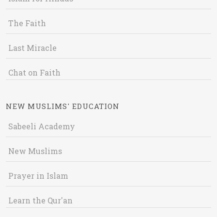
The Faith
Last Miracle
Chat on Faith
NEW MUSLIMS' EDUCATION
Sabeeli Academy
New Muslims
Prayer in Islam
Learn the Qur'an