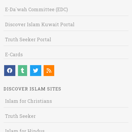
E-Da`wah Committee (EDC)
Discover Islam Kuwait Portal
Truth Seeker Portal
E-Cards
DISCOVER ISLAM SITES
Islam for Christians
Truth Seeker
Islam for Hindus