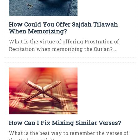
How Could You Offer Sajdah Tilawah
When Memorizing?
What is the virtue of offering Prostration of
Recitation when memorizing the Qur'an? ...
How Can I Fix Mixing Similar Verses?
What is the best way to remember the verses of