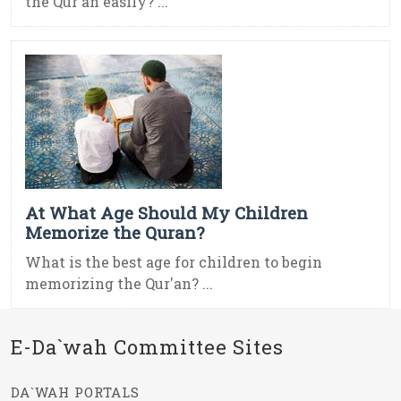
the Qur'an easily? ...
At What Age Should My Children
Memorize the Quran?
What is the best age for children to begin
memorizing the Qur'an? ...
E-Da`wah Committee Sites
DA`WAH PORTALS