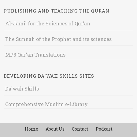
PUBLISHING AND TEACHING THE QURAN
Al-Jami` for the Sciences of Qur’an
The Sunnah of the Prophet and its sciences
MP3 Qur'an Translations
DEVELOPING DA`WAH SKILLS SITES
Da`wah Skills
Comprehensive Muslim e-Library
Home
About Us
Contact
Podcast