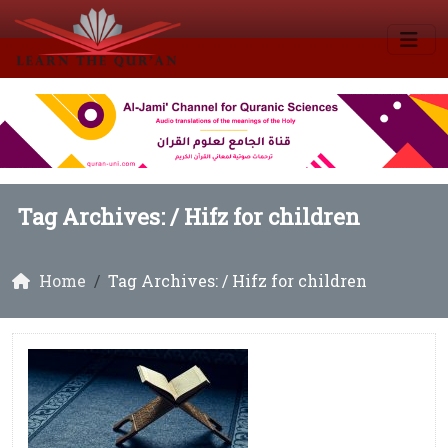
Tag Archives: /
Hifz for children
Home
Tag Archives: / Hifz for children