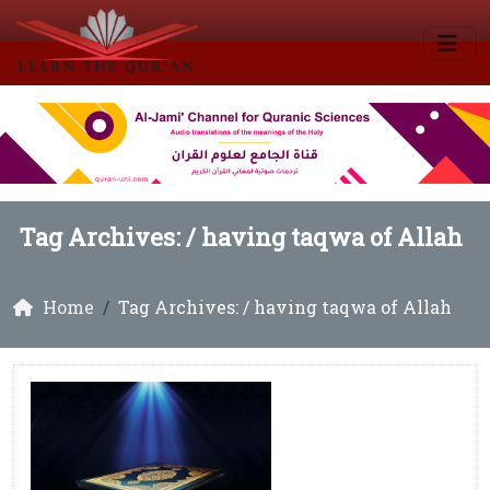
Tag Archives: /
having taqwa of Allah
Home
Tag Archives: / having taqwa of Allah