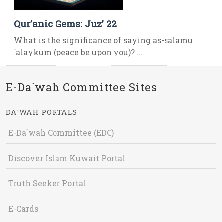
Qur’anic Gems: Juz’ 22
What is the significance of saying as-salamu
`alaykum (peace be upon you)? ...
E-Da`wah Committee Sites
DA`WAH PORTALS
E-Da`wah Committee (EDC)
Discover Islam Kuwait Portal
Truth Seeker Portal
E-Cards