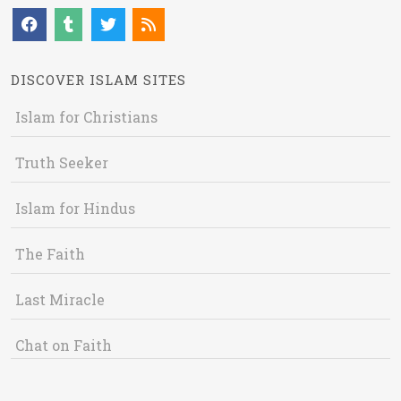
DISCOVER ISLAM SITES
Islam for Christians
Truth Seeker
Islam for Hindus
The Faith
Last Miracle
Chat on Faith