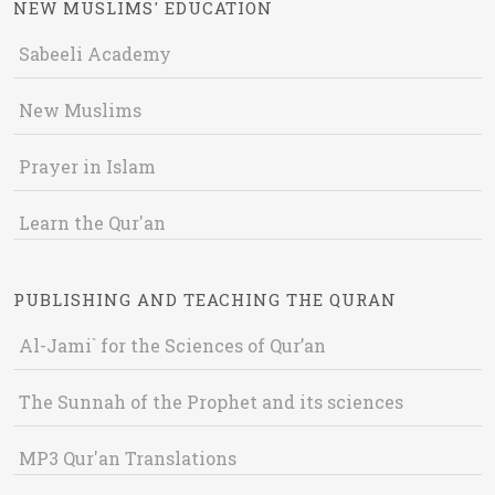
NEW MUSLIMS' EDUCATION
Sabeeli Academy
New Muslims
Prayer in Islam
Learn the Qur'an
PUBLISHING AND TEACHING THE QURAN
Al-Jami` for the Sciences of Qur’an
The Sunnah of the Prophet and its sciences
MP3 Qur'an Translations