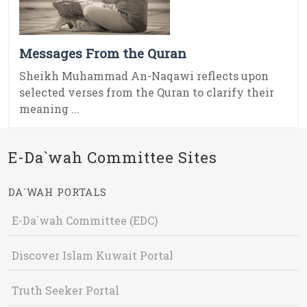
Messages From the Quran
Sheikh Muhammad An-Naqawi reflects upon
selected verses from the Quran to clarify their
meaning ...
E-Da`wah Committee Sites
DA`WAH PORTALS
E-Da`wah Committee (EDC)
Discover Islam Kuwait Portal
Truth Seeker Portal