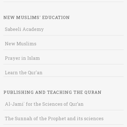
NEW MUSLIMS' EDUCATION
Sabeeli Academy
New Muslims
Prayer in Islam
Learn the Qur'an
PUBLISHING AND TEACHING THE QURAN
Al-Jami` for the Sciences of Qur’an
The Sunnah of the Prophet and its sciences