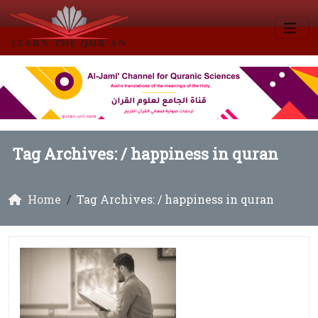
Tag Archives: /
happiness in quran
Home
Tag Archives: / happiness in quran