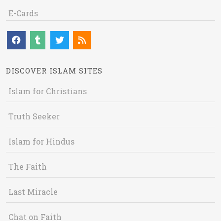
E-Cards
DISCOVER ISLAM SITES
Islam for Christians
Truth Seeker
Islam for Hindus
The Faith
Last Miracle
Chat on Faith