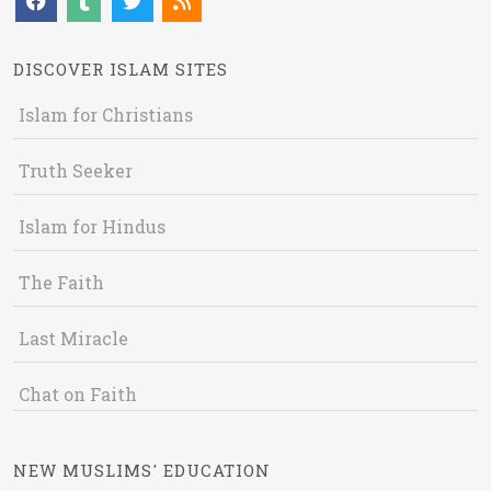
DISCOVER ISLAM SITES
Islam for Christians
Truth Seeker
Islam for Hindus
The Faith
Last Miracle
Chat on Faith
NEW MUSLIMS' EDUCATION