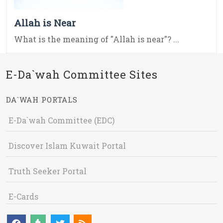
Allah is Near
What is the meaning of "Allah is near"? ...
E-Da`wah Committee Sites
DA`WAH PORTALS
E-Da`wah Committee (EDC)
Discover Islam Kuwait Portal
Truth Seeker Portal
E-Cards