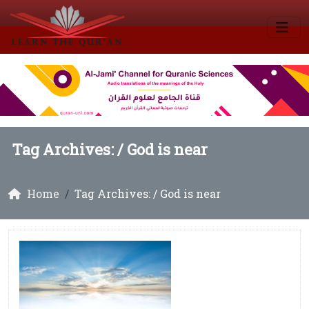
Tag Archives: /
God is near
Home
Tag Archives: / God is near