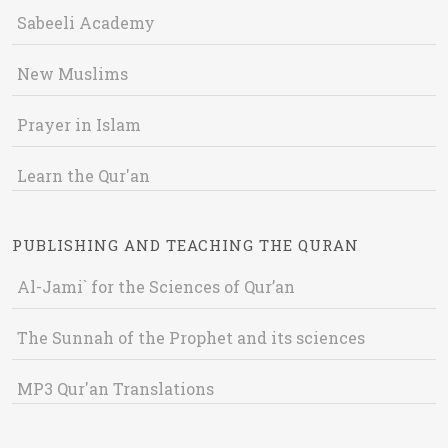
Sabeeli Academy
New Muslims
Prayer in Islam
Learn the Qur'an
PUBLISHING AND TEACHING THE QURAN
Al-Jami` for the Sciences of Qur’an
The Sunnah of the Prophet and its sciences
MP3 Qur'an Translations