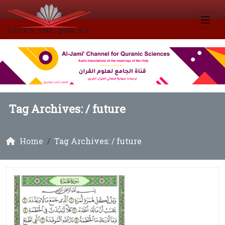
Tag Archives: /
future
Home
Tag Archives: / future