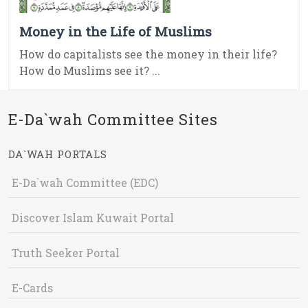
Money in the Life of Muslims
How do capitalists see the money in their life?
How do Muslims see it? ...
E-Da`wah Committee Sites
DA`WAH PORTALS
E-Da`wah Committee (EDC)
Discover Islam Kuwait Portal
Truth Seeker Portal
E-Cards