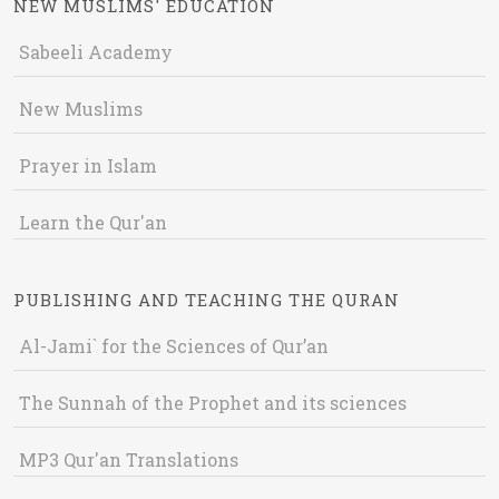
NEW MUSLIMS' EDUCATION
Sabeeli Academy
New Muslims
Prayer in Islam
Learn the Qur'an
PUBLISHING AND TEACHING THE QURAN
Al-Jami` for the Sciences of Qur’an
The Sunnah of the Prophet and its sciences
MP3 Qur'an Translations