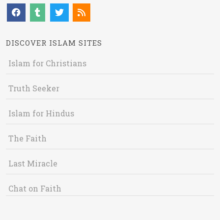
DISCOVER ISLAM SITES
Islam for Christians
Truth Seeker
Islam for Hindus
The Faith
Last Miracle
Chat on Faith