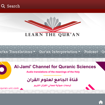
Search
ur’an Translations
Qur’an Interpretation
Podcast
Q