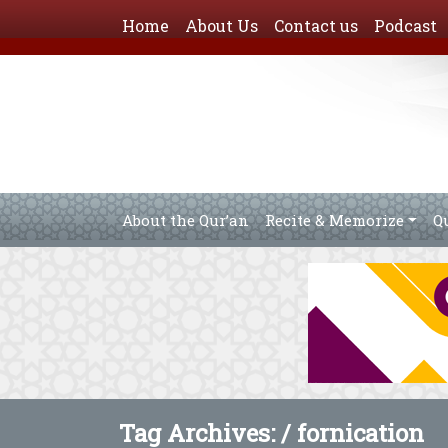
Home
About Us
Contact us
Podcast
About the Qur’an
Recite & Memorize
Q
Tag Archives: /
fornication