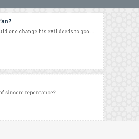
’an?
d one change his evil deeds to goo ...
f sincere repentance? ...