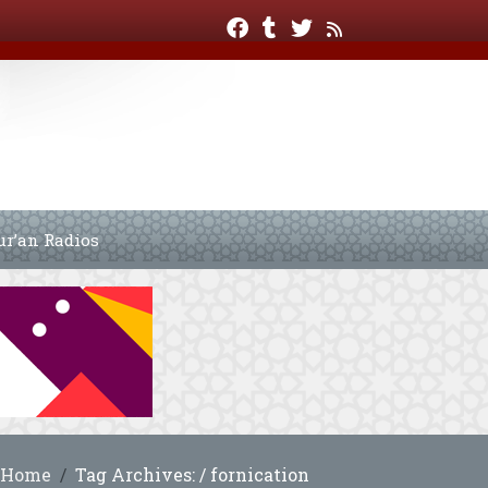
ur’an Radios
Home
Tag Archives: / fornication