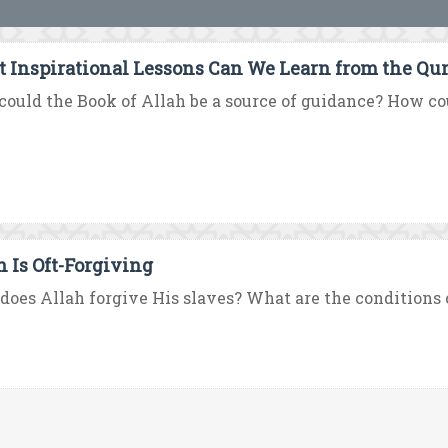
 Inspirational Lessons Can We Learn from the Qur
ould the Book of Allah be a source of guidance? How coul
h Is Oft-Forgiving
oes Allah forgive His slaves? What are the conditions o