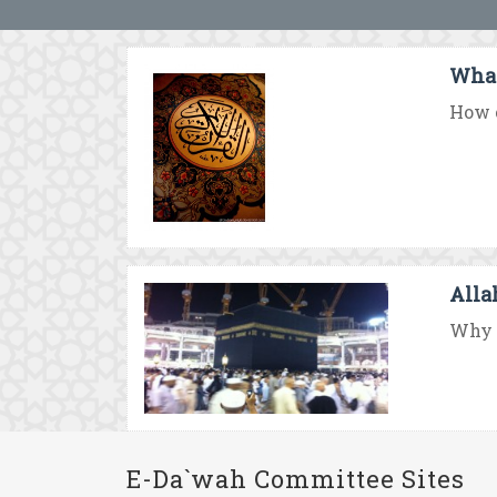
What
How c
Alla
Why d
E-Da`wah Committee Sites