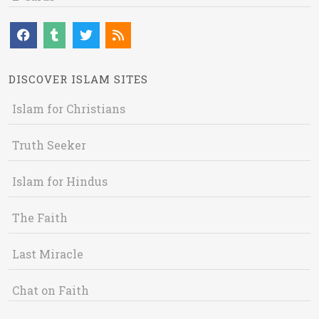
DISCOVER ISLAM SITES
Islam for Christians
Truth Seeker
Islam for Hindus
The Faith
Last Miracle
Chat on Faith