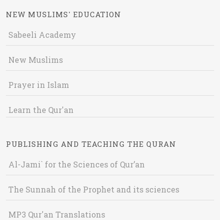
NEW MUSLIMS' EDUCATION
Sabeeli Academy
New Muslims
Prayer in Islam
Learn the Qur'an
PUBLISHING AND TEACHING THE QURAN
Al-Jami` for the Sciences of Qur’an
The Sunnah of the Prophet and its sciences
MP3 Qur'an Translations