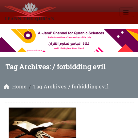
Tag Archives: /
forbidding evil
Home
Tag Archives: / forbidding evil