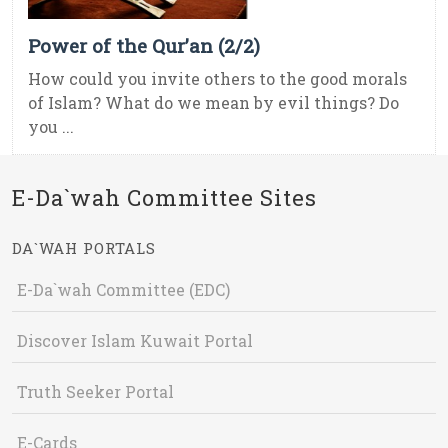
Power of the Qur’an (2/2)
How could you invite others to the good morals
of Islam? What do we mean by evil things? Do
you ...
E-Da`wah Committee Sites
DA`WAH PORTALS
E-Da`wah Committee (EDC)
Discover Islam Kuwait Portal
Truth Seeker Portal
E-Cards