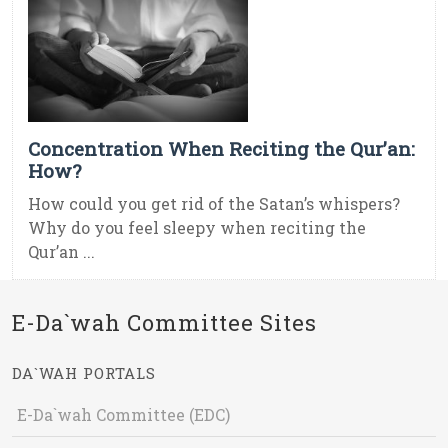
Concentration When Reciting the Qur’an:
How?
How could you get rid of the Satan’s whispers?
Why do you feel sleepy when reciting the
Qur’an ...
E-Da`wah Committee Sites
DA`WAH PORTALS
E-Da`wah Committee (EDC)