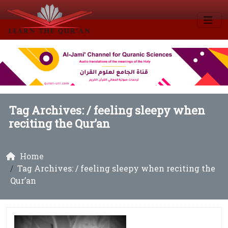
Tag Archives: /
feeling sleepy when
reciting the Qur’an
Home
Tag Archives: / feeling sleepy when reciting the
Qur’an