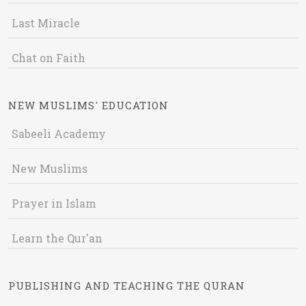
Last Miracle
Chat on Faith
NEW MUSLIMS' EDUCATION
Sabeeli Academy
New Muslims
Prayer in Islam
Learn the Qur'an
PUBLISHING AND TEACHING THE QURAN