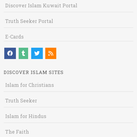
Discover Islam Kuwait Portal
Truth Seeker Portal
E-Cards
DISCOVER ISLAM SITES
Islam for Christians
Truth Seeker
Islam for Hindus
The Faith