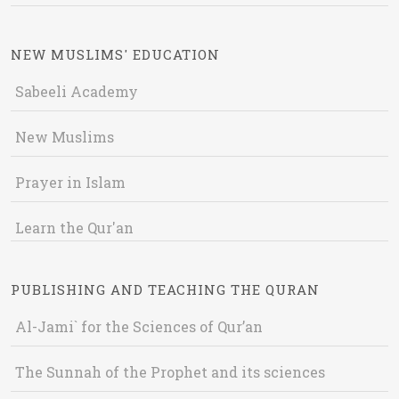
NEW MUSLIMS' EDUCATION
Sabeeli Academy
New Muslims
Prayer in Islam
Learn the Qur'an
PUBLISHING AND TEACHING THE QURAN
Al-Jami` for the Sciences of Qur’an
The Sunnah of the Prophet and its sciences