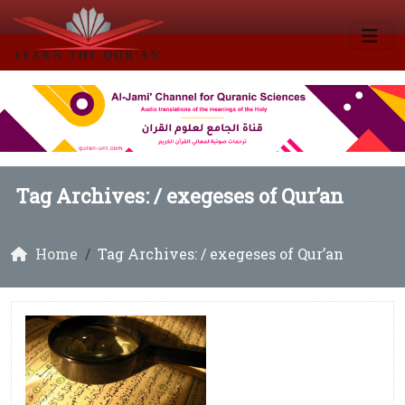
Tag Archives: /
exegeses of Qur’an
Home
Tag Archives: / exegeses of Qur’an