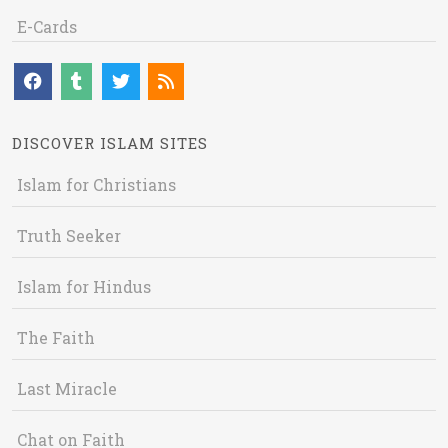
E-Cards
DISCOVER ISLAM SITES
Islam for Christians
Truth Seeker
Islam for Hindus
The Faith
Last Miracle
Chat on Faith