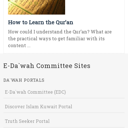
How to Learn the Qur’an
How could I understand the Qur’an? What are
the practical ways to get familiar with its
content ...
E-Da`wah Committee Sites
DA`WAH PORTALS
E-Da`wah Committee (EDC)
Discover Islam Kuwait Portal
Truth Seeker Portal