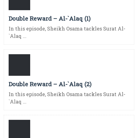
Double Reward – Al-`Alaq (1)
In this episode, Sheikh Osama tackles Surat Al-
`Alaq ...
Double Reward – Al-`Alaq (2)
In this episode, Sheikh Osama tackles Surat Al-
`Alaq ...