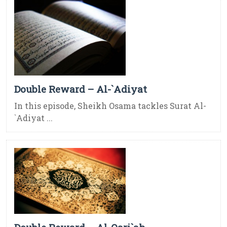
Double Reward – Al-`Adiyat
In this episode, Sheikh Osama tackles Surat Al-
`Adiyat ...