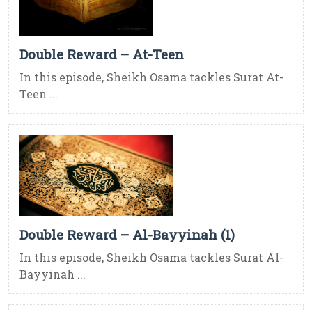
Double Reward – At-Teen
In this episode, Sheikh Osama tackles Surat At-
Teen ...
Double Reward – Al-Bayyinah (1)
In this episode, Sheikh Osama tackles Surat Al-
Bayyinah ...