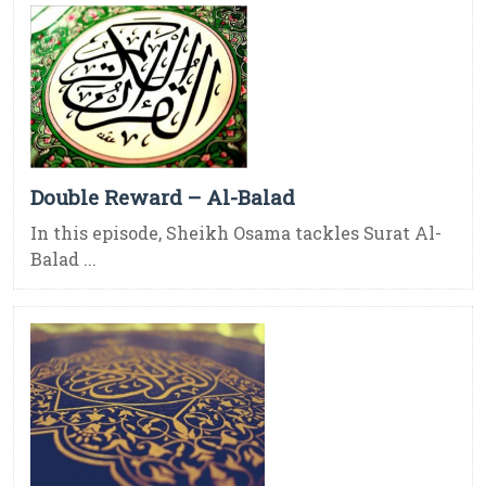
Double Reward – Al-Balad
In this episode, Sheikh Osama tackles Surat Al-
Balad ...