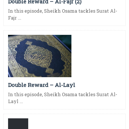
Double Reward – Al-Fajr (2)
In this episode, Sheikh Osama tackles Surat Al-
Fajr ...
Double Reward – Al-Layl
In this episode, Sheikh Osama tackles Surat Al-
Layl ...