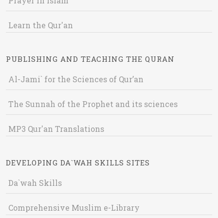
Prayer in Islam
Learn the Qur'an
PUBLISHING AND TEACHING THE QURAN
Al-Jami` for the Sciences of Qur’an
The Sunnah of the Prophet and its sciences
MP3 Qur'an Translations
DEVELOPING DA`WAH SKILLS SITES
Da`wah Skills
Comprehensive Muslim e-Library