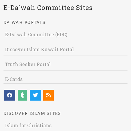
E-Da`wah Committee Sites
DA`WAH PORTALS
E-Da`wah Committee (EDC)
Discover Islam Kuwait Portal
Truth Seeker Portal
E-Cards
DISCOVER ISLAM SITES
Islam for Christians