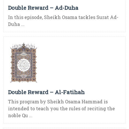
Double Reward – Ad-Duha
In this episode, Sheikh Osama tackles Surat Ad-
Duha ...
Double Reward – Al-Fatihah
This program by Sheikh Osama Hammad is
intended to teach you the rules of reciting the
noble Qu ...