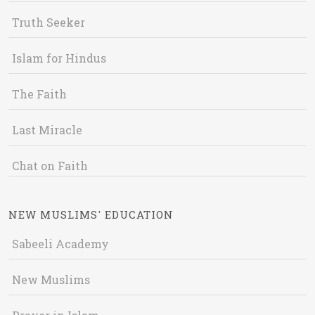
Truth Seeker
Islam for Hindus
The Faith
Last Miracle
Chat on Faith
NEW MUSLIMS' EDUCATION
Sabeeli Academy
New Muslims