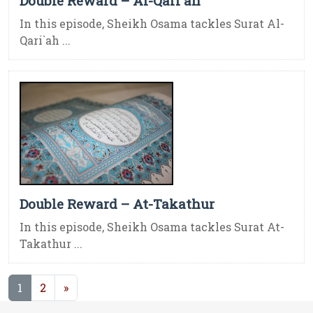
Double Reward – Al-Qari`ah
In this episode, Sheikh Osama tackles Surat Al-
Qari`ah ...
Double Reward – At-Takathur
In this episode, Sheikh Osama tackles Surat At-
Takathur ...
(current)
1
2
»