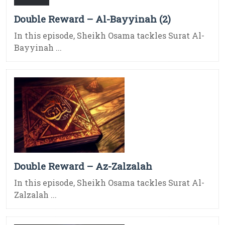
Double Reward – Al-Bayyinah (2)
In this episode, Sheikh Osama tackles Surat Al-
Bayyinah ...
Double Reward – Az-Zalzalah
In this episode, Sheikh Osama tackles Surat Al-
Zalzalah ...