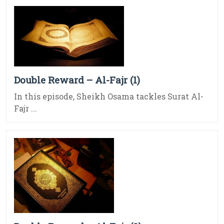
Double Reward – Al-Fajr (1)
In this episode, Sheikh Osama tackles Surat Al-
Fajr ...