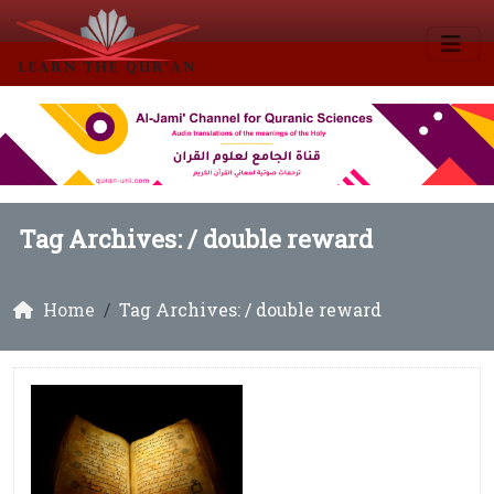
Tag Archives: /
double reward
Home
Tag Archives: / double reward