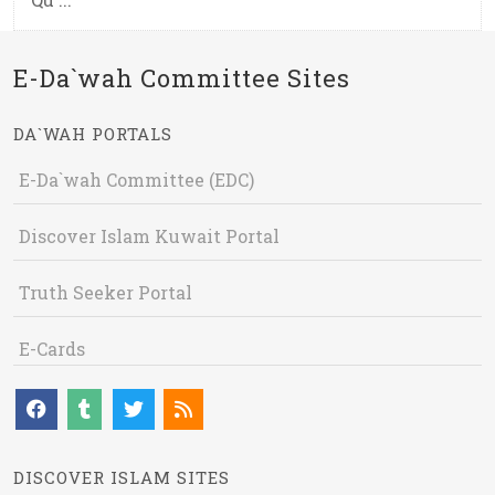
E-Da`wah Committee Sites
DA`WAH PORTALS
E-Da`wah Committee (EDC)
Discover Islam Kuwait Portal
Truth Seeker Portal
E-Cards
DISCOVER ISLAM SITES