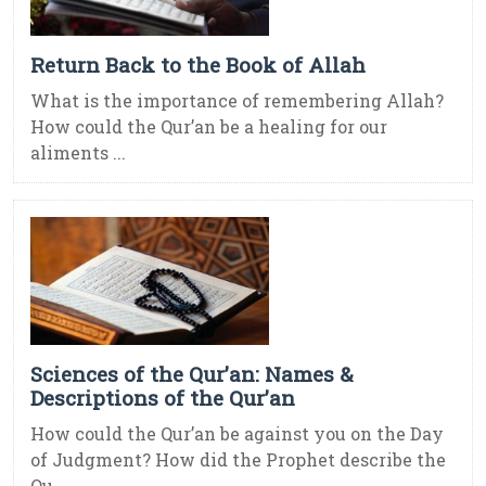
Return Back to the Book of Allah
What is the importance of remembering Allah?
How could the Qur’an be a healing for our
aliments ...
Sciences of the Qur’an: Names &
Descriptions of the Qur’an
How could the Qur’an be against you on the Day
of Judgment? How did the Prophet describe the
Qu ...