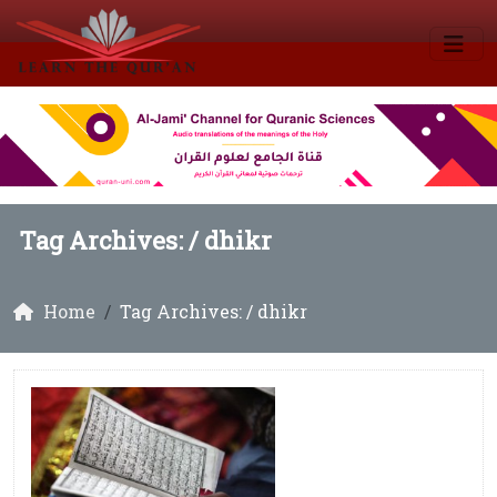
Tag Archives: /
dhikr
Home
Tag Archives: / dhikr