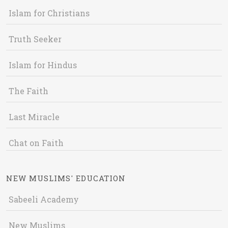
Islam for Christians
Truth Seeker
Islam for Hindus
The Faith
Last Miracle
Chat on Faith
NEW MUSLIMS' EDUCATION
Sabeeli Academy
New Muslims