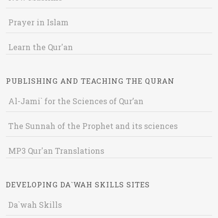
Prayer in Islam
Learn the Qur'an
PUBLISHING AND TEACHING THE QURAN
Al-Jami` for the Sciences of Qur’an
The Sunnah of the Prophet and its sciences
MP3 Qur'an Translations
DEVELOPING DA`WAH SKILLS SITES
Da`wah Skills