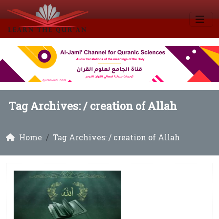
Tag Archives: /
creation of Allah
Home
Tag Archives: / creation of Allah