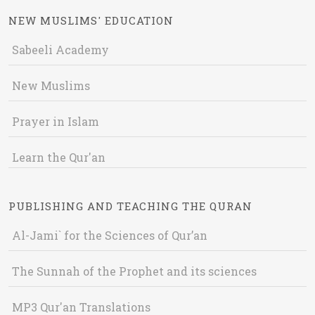
NEW MUSLIMS' EDUCATION
Sabeeli Academy
New Muslims
Prayer in Islam
Learn the Qur'an
PUBLISHING AND TEACHING THE QURAN
Al-Jami` for the Sciences of Qur’an
The Sunnah of the Prophet and its sciences
MP3 Qur'an Translations