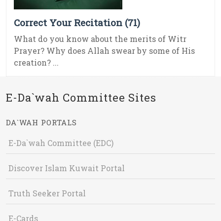
Correct Your Recitation (71)
What do you know about the merits of Witr
Prayer? Why does Allah swear by some of His
creation? ...
E-Da`wah Committee Sites
DA`WAH PORTALS
E-Da`wah Committee (EDC)
Discover Islam Kuwait Portal
Truth Seeker Portal
E-Cards