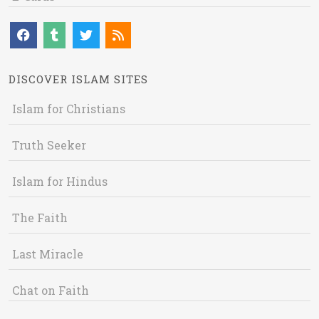
DISCOVER ISLAM SITES
Islam for Christians
Truth Seeker
Islam for Hindus
The Faith
Last Miracle
Chat on Faith