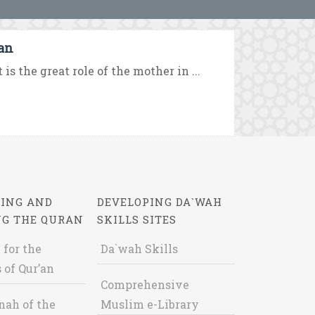
’an
s the great role of the mother in ...
ING AND
DEVELOPING DA`WAH
NG THE QURAN
SKILLS SITES
 for the
Da`wah Skills
 of Qur’an
Comprehensive
nah of the
Muslim e-Library