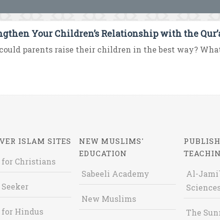
ngthen Your Children’s Relationship with the Qur
ould parents raise their children in the best way? What i
VER ISLAM SITES
NEW MUSLIMS'
PUBLISH
EDUCATION
TEACHI
 for Christians
Sabeeli Academy
Al-Jami`
 Seeker
Sciences
New Muslims
 for Hindus
The Sun