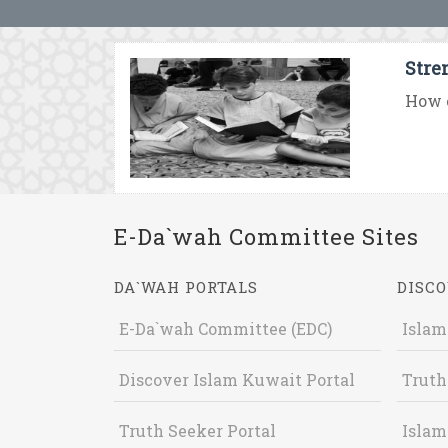
Stre
How c
E-Da`wah Committee Sites
DA`WAH PORTALS
DISCO
E-Da`wah Committee (EDC)
Islam
Discover Islam Kuwait Portal
Truth
Truth Seeker Portal
Islam