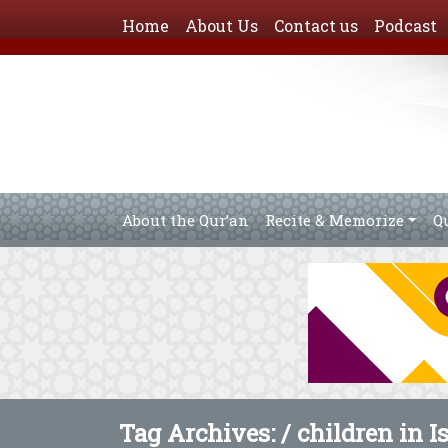
Home
About Us
Contact us
Podcast
About the Qur’an
Recite & Memorize
Q
Tag Archives: /
children in I