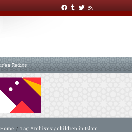
ur’an Radios
Home
Tag Archives: / children in Islam