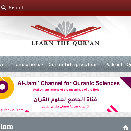
Search
ur’an Translations
Qur’an Interpretation
Podcast
Q
slam