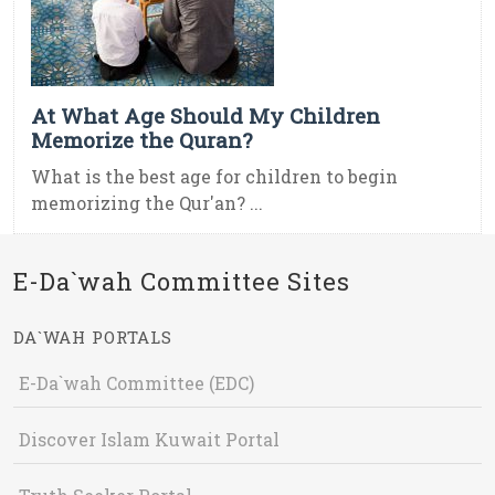
At What Age Should My Children
Memorize the Quran?
What is the best age for children to begin
memorizing the Qur'an? ...
E-Da`wah Committee Sites
DA`WAH PORTALS
E-Da`wah Committee (EDC)
Discover Islam Kuwait Portal