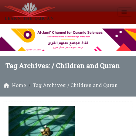
Tag Archives: /
Children and Quran
Home
Tag Archives: / Children and Quran