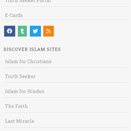
Truth Seeker Portal
E-Cards
DISCOVER ISLAM SITES
Islam for Christians
Truth Seeker
Islam for Hindus
The Faith
Last Miracle