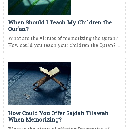
When Should I Teach My Children the
Qur’an?
What are the virtues of memorizing the Quran?
How could you teach your children the Quran? ...
How Could You Offer Sajdah Tilawah
When Memorizing?
What is the virtue of offering Prostration of