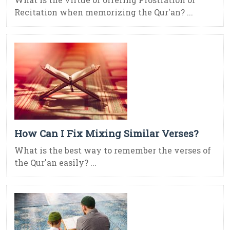
Recitation when memorizing the Qur'an? ...
How Can I Fix Mixing Similar Verses?
What is the best way to remember the verses of
the Qur'an easily? ...