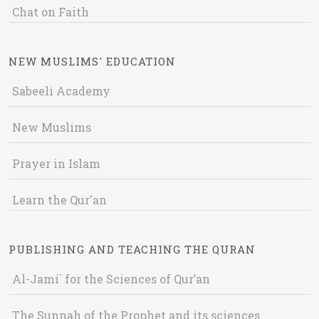
Chat on Faith
NEW MUSLIMS' EDUCATION
Sabeeli Academy
New Muslims
Prayer in Islam
Learn the Qur'an
PUBLISHING AND TEACHING THE QURAN
Al-Jami` for the Sciences of Qur’an
The Sunnah of the Prophet and its sciences