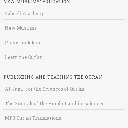
NEW MUSLIMS' EDUCATION
Sabeeli Academy
New Muslims
Prayer in Islam
Learn the Qur'an
PUBLISHING AND TEACHING THE QURAN
Al-Jami` for the Sciences of Qur’an
The Sunnah of the Prophet and its sciences
MP3 Qur'an Translations