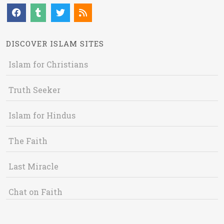
DISCOVER ISLAM SITES
Islam for Christians
Truth Seeker
Islam for Hindus
The Faith
Last Miracle
Chat on Faith