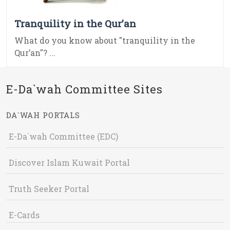
Tranquility in the Qur’an
What do you know about "tranquility in the
Qur’an"? ...
E-Da`wah Committee Sites
DA`WAH PORTALS
E-Da`wah Committee (EDC)
Discover Islam Kuwait Portal
Truth Seeker Portal
E-Cards