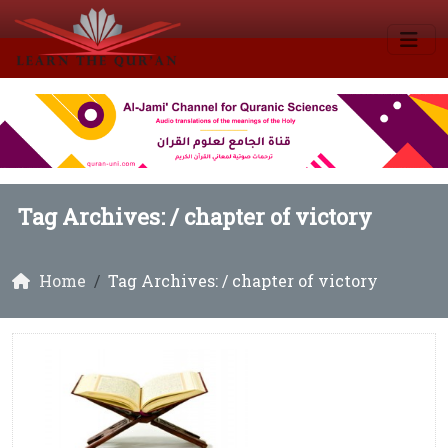
Tag Archives: /
chapter of victory
Home
Tag Archives: / chapter of victory