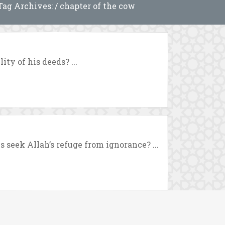
Tag Archives: / chapter of the cow
ty of his deeds? ...
seek Allah’s refuge from ignorance? ...