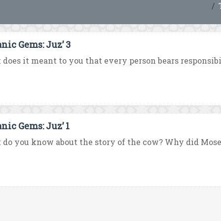
anic Gems: Juz’ 3
does it meant to you that every person bears responsibili
anic Gems: Juz’ 1
do you know about the story of the cow? Why did Moses 