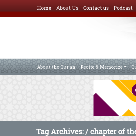
Home
About Us
Contact us
Podcast
About the Qur’an
Recite & Memorize
Q
Tag Archives: /
chapter of t