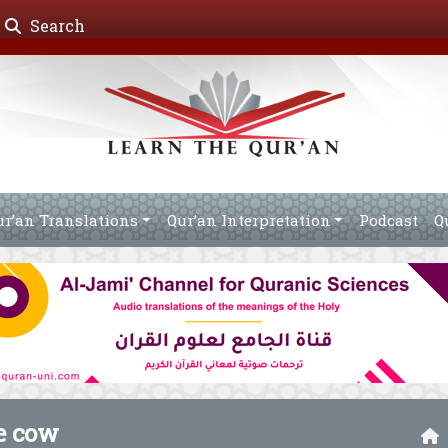
Search
ur’an Translations
Qur’an Interpretation
Podcast
Q
he cow