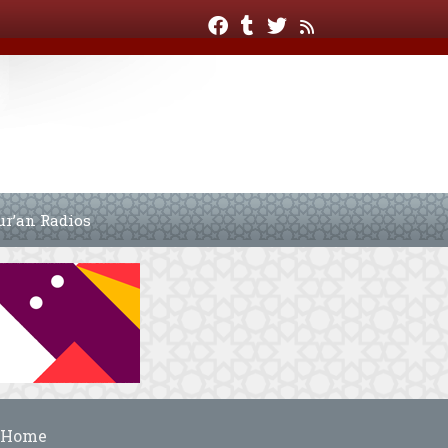
ur’an Radios
Home