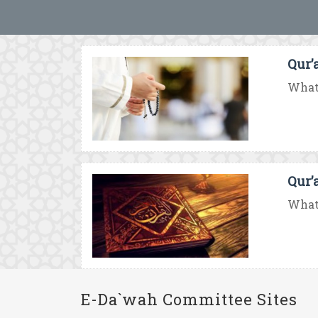
Qur’
What 
Qur’
What 
E-Da`wah Committee Sites