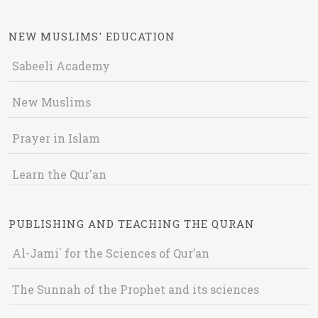
NEW MUSLIMS' EDUCATION
Sabeeli Academy
New Muslims
Prayer in Islam
Learn the Qur'an
PUBLISHING AND TEACHING THE QURAN
Al-Jami` for the Sciences of Qur’an
The Sunnah of the Prophet and its sciences