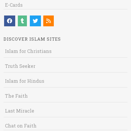
E-Cards
DISCOVER ISLAM SITES
Islam for Christians
Truth Seeker
Islam for Hindus
The Faith
Last Miracle
Chat on Faith