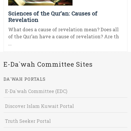
Sciences of the Qur’an: Causes of
Revelation
What does a cause of revelation mean? Does all
of the Qur’an have a cause of revelation? Are th
...
E-Da`wah Committee Sites
DA`WAH PORTALS
E-Da`wah Committee (EDC)
Discover Islam Kuwait Portal
Truth Seeker Portal