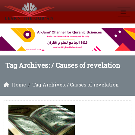
Tag Archives: /
Causes of revelation
Home
Tag Archives: / Causes of revelation