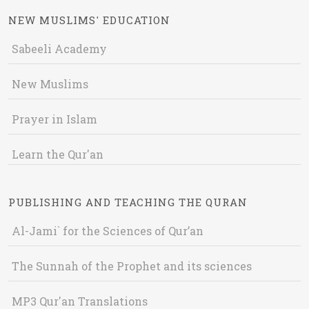
NEW MUSLIMS' EDUCATION
Sabeeli Academy
New Muslims
Prayer in Islam
Learn the Qur'an
PUBLISHING AND TEACHING THE QURAN
Al-Jami` for the Sciences of Qur’an
The Sunnah of the Prophet and its sciences
MP3 Qur'an Translations