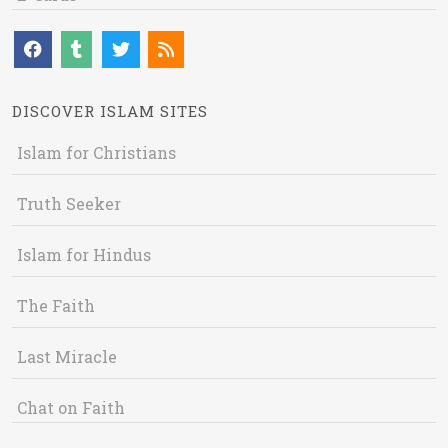
DISCOVER ISLAM SITES
Islam for Christians
Truth Seeker
Islam for Hindus
The Faith
Last Miracle
Chat on Faith