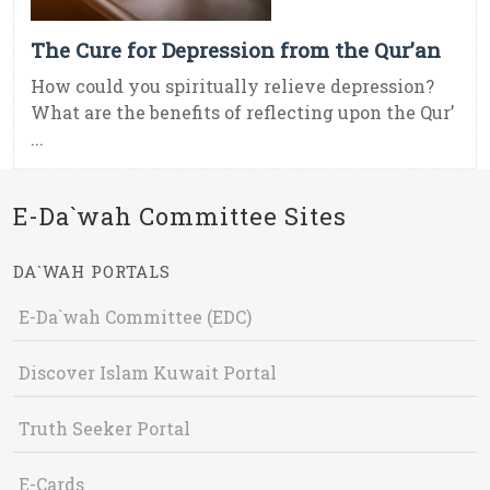
The Cure for Depression from the Qur’an
How could you spiritually relieve depression?
What are the benefits of reflecting upon the Qur’
...
E-Da`wah Committee Sites
DA`WAH PORTALS
E-Da`wah Committee (EDC)
Discover Islam Kuwait Portal
Truth Seeker Portal
E-Cards