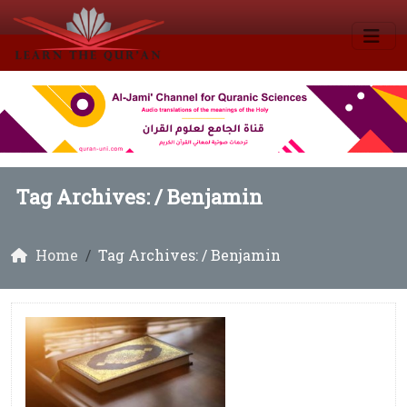
Tag Archives: /
Benjamin
Home
Tag Archives: / Benjamin