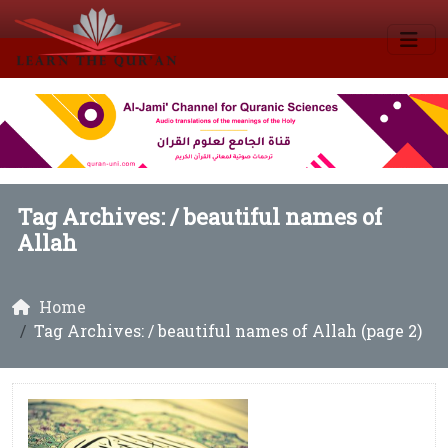
Tag Archives: /
beautiful names of
Allah
Home
Tag Archives: / beautiful names of Allah (page 2)