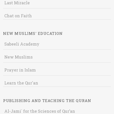
Last Miracle
Chat on Faith
NEW MUSLIMS' EDUCATION
Sabeeli Academy
New Muslims
Prayer in Islam
Learn the Qur'an
PUBLISHING AND TEACHING THE QURAN
Al-Jami` for the Sciences of Qur’an