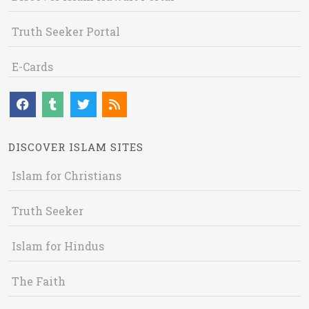
Truth Seeker Portal
E-Cards
DISCOVER ISLAM SITES
Islam for Christians
Truth Seeker
Islam for Hindus
The Faith