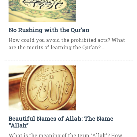
No Rushing with the Qur’an
How could you avoid the prohibited acts? What
are the merits of learning the Qur'an? ...
Beautiful Names of Allah: The Name
“Allah”
What is the meaning of the term “Allah”? How