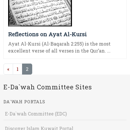
Reflections on Ayat Al-Kursi
Ayat Al-Kursi (Al-Baqarah 2:255) is the most
excellent verse of all verses in the Qur’an. ...
(current)
«
1
2
E-Da`wah Committee Sites
DA`WAH PORTALS
E-Da`wah Committee (EDC)
Discover Islam Kuwait Portal