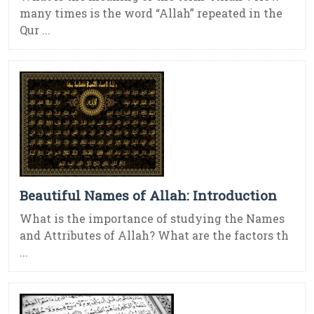
many times is the word “Allah” repeated in the
Qur ...
Beautiful Names of Allah: Introduction
What is the importance of studying the Names
and Attributes of Allah? What are the factors th
...