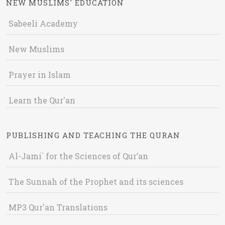
NEW MUSLIMS' EDUCATION
Sabeeli Academy
New Muslims
Prayer in Islam
Learn the Qur'an
PUBLISHING AND TEACHING THE QURAN
Al-Jami` for the Sciences of Qur’an
The Sunnah of the Prophet and its sciences
MP3 Qur'an Translations