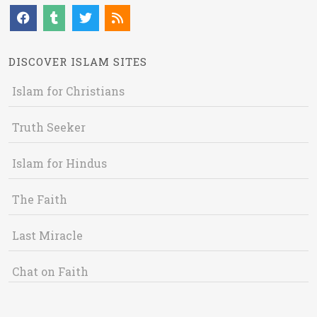
DISCOVER ISLAM SITES
Islam for Christians
Truth Seeker
Islam for Hindus
The Faith
Last Miracle
Chat on Faith