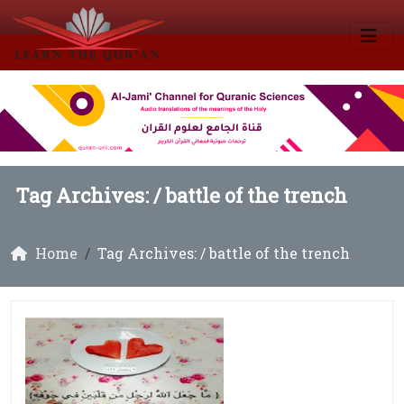
Tag Archives: /
battle of the trench
Home
Tag Archives: / battle of the trench