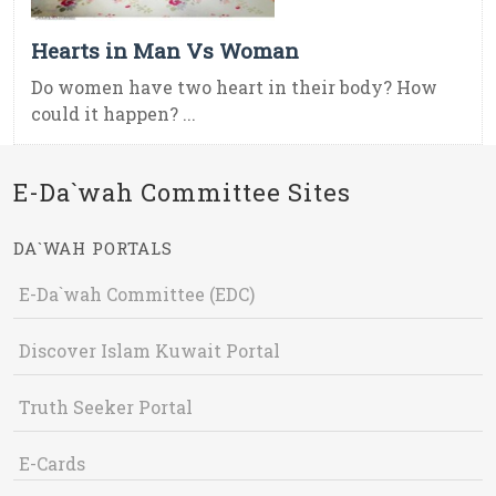
Hearts in Man Vs Woman
Do women have two heart in their body? How
could it happen? ...
E-Da`wah Committee Sites
DA`WAH PORTALS
E-Da`wah Committee (EDC)
Discover Islam Kuwait Portal
Truth Seeker Portal
E-Cards