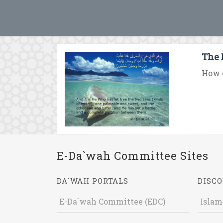
The 
How c
E-Da`wah Committee Sites
DA`WAH PORTALS
DISCO
E-Da`wah Committee (EDC)
Islam