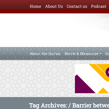
Home
About Us
Contact us
Podcast
About the Qur’an
Recite & Memorize
Q
Tag Archives: /
Barrier betw