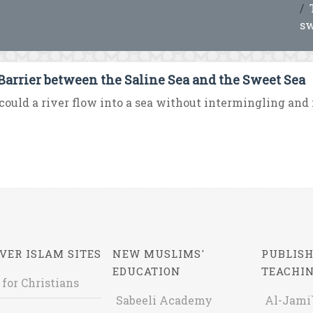
sw
Barrier between the Saline Sea and the Sweet Sea
ould a river flow into a sea without intermingling and m
VER ISLAM SITES
NEW MUSLIMS'
PUBLISH
EDUCATION
TEACHI
 for Christians
Sabeeli Academy
Al-Jami`