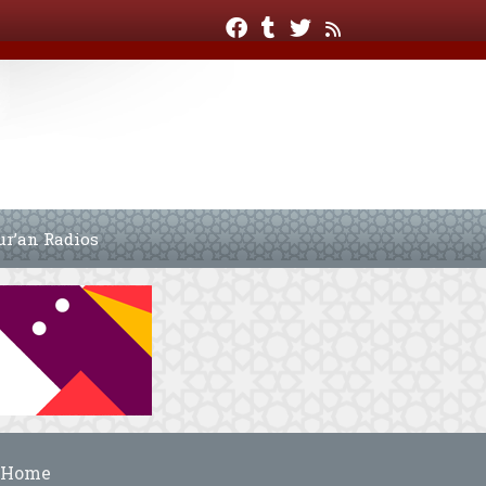
ur’an Radios
Home