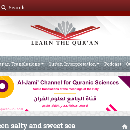
Search
ur’an Translations
Qur’an Interpretation
Podcast
Q
een salty and sweet sea