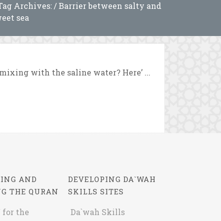
Tag Archives: / Barrier between salty and
eet sea
ixing with the saline water? Here’ ...
ING AND
DEVELOPING DA`WAH
NG THE QURAN
SKILLS SITES
 for the
Da`wah Skills