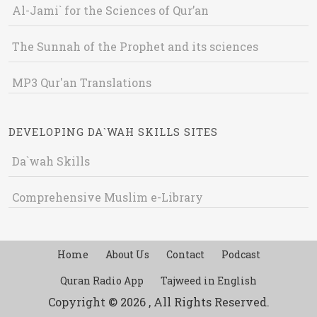
Al-Jami` for the Sciences of Qur’an
The Sunnah of the Prophet and its sciences
MP3 Qur'an Translations
DEVELOPING DA`WAH SKILLS SITES
Da`wah Skills
Comprehensive Muslim e-Library
Home
About Us
Contact
Podcast
Quran Radio App
Tajweed in English
Copyright © 2026 , All Rights Reserved.