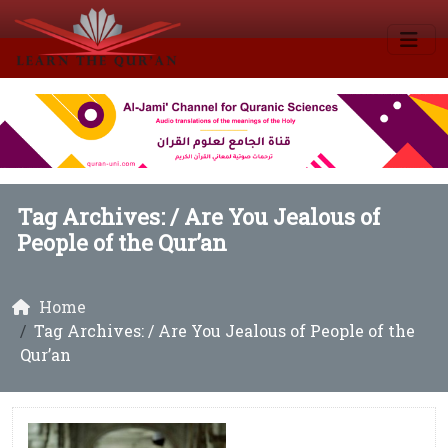
Tag Archives: /
Are You Jealous of
People of the Qur’an
Home
Tag Archives: / Are You Jealous of People of the
Qur’an