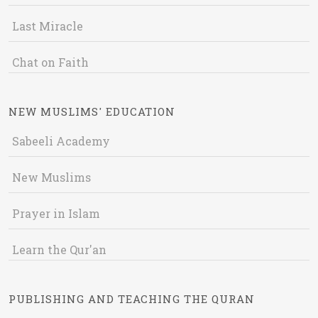
Last Miracle
Chat on Faith
NEW MUSLIMS' EDUCATION
Sabeeli Academy
New Muslims
Prayer in Islam
Learn the Qur'an
PUBLISHING AND TEACHING THE QURAN