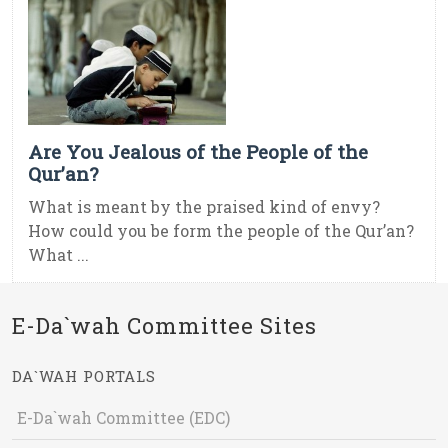
Are You Jealous of the People of the
Qur’an?
What is meant by the praised kind of envy?
How could you be form the people of the Qur’an?
What ...
E-Da`wah Committee Sites
DA`WAH PORTALS
E-Da`wah Committee (EDC)