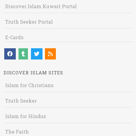
Discover Islam Kuwait Portal
Truth Seeker Portal
E-Cards
DISCOVER ISLAM SITES
Islam for Christians
Truth Seeker
Islam for Hindus
The Faith