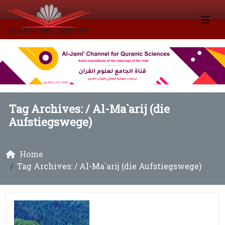
Tag Archives: /
Al-Ma`arij (die
Aufstiegswege)
Home
Tag Archives: / Al-Ma`arij (die Aufstiegswege)