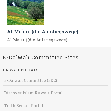
Al-Ma`arij (die Aufstiegswege)
Al-Ma`arij (die Aufstiegswege) ...
E-Da`wah Committee Sites
DA`WAH PORTALS
E-Da`wah Committee (EDC)
Discover Islam Kuwait Portal
Truth Seeker Portal