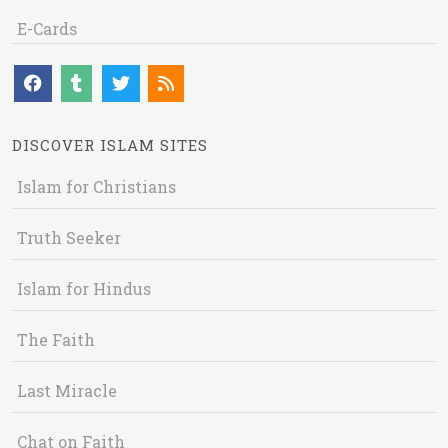
E-Cards
DISCOVER ISLAM SITES
Islam for Christians
Truth Seeker
Islam for Hindus
The Faith
Last Miracle
Chat on Faith