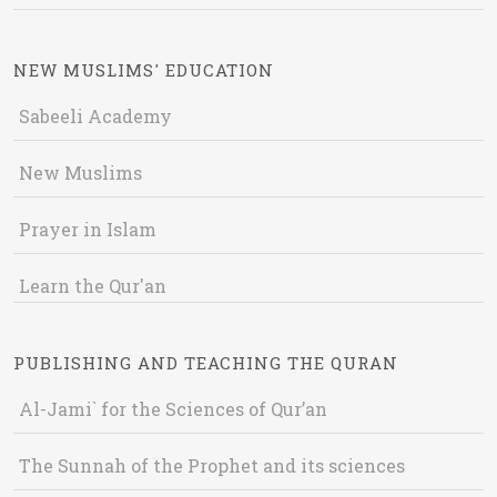
NEW MUSLIMS' EDUCATION
Sabeeli Academy
New Muslims
Prayer in Islam
Learn the Qur'an
PUBLISHING AND TEACHING THE QURAN
Al-Jami` for the Sciences of Qur’an
The Sunnah of the Prophet and its sciences