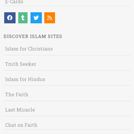
E-Cards
DISCOVER ISLAM SITES
Islam for Christians
Truth Seeker
Islam for Hindus
The Faith
Last Miracle
Chat on Faith