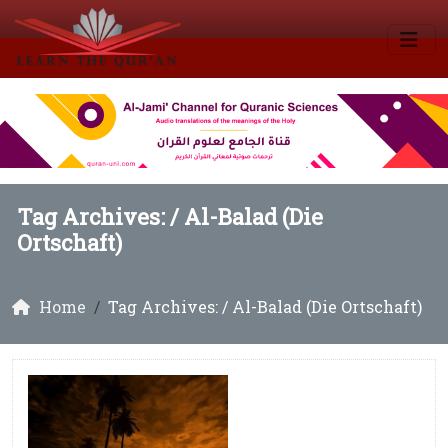
Tag Archives: /
Al-Balad (Die
Ortschaft)
Home
Tag Archives: / Al-Balad (Die Ortschaft)