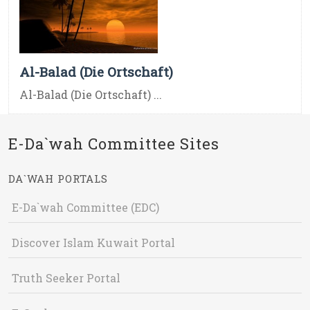
Al-Balad (Die Ortschaft)
Al-Balad (Die Ortschaft) ...
E-Da`wah Committee Sites
DA`WAH PORTALS
E-Da`wah Committee (EDC)
Discover Islam Kuwait Portal
Truth Seeker Portal