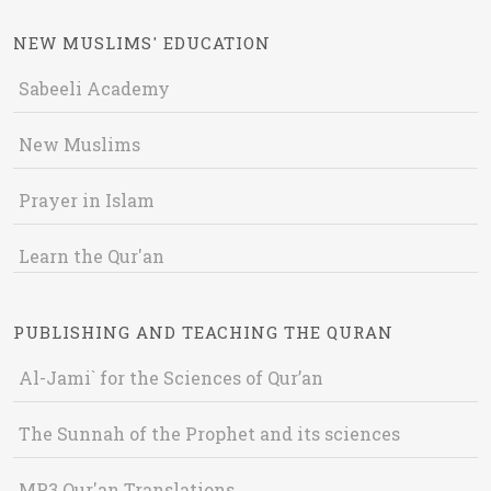
NEW MUSLIMS' EDUCATION
Sabeeli Academy
New Muslims
Prayer in Islam
Learn the Qur'an
PUBLISHING AND TEACHING THE QURAN
Al-Jami` for the Sciences of Qur’an
The Sunnah of the Prophet and its sciences
MP3 Qur'an Translations