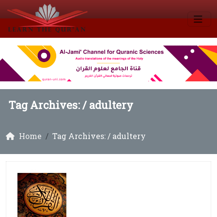
Tag Archives: /
adultery
Home
Tag Archives: / adultery