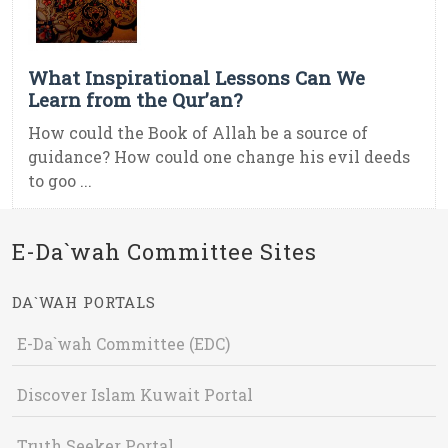
What Inspirational Lessons Can We
Learn from the Qur’an?
How could the Book of Allah be a source of
guidance? How could one change his evil deeds
to goo ...
E-Da`wah Committee Sites
DA`WAH PORTALS
E-Da`wah Committee (EDC)
Discover Islam Kuwait Portal
Truth Seeker Portal