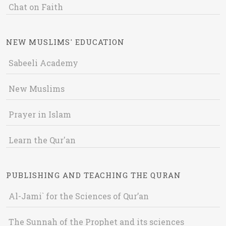
Chat on Faith
NEW MUSLIMS' EDUCATION
Sabeeli Academy
New Muslims
Prayer in Islam
Learn the Qur'an
PUBLISHING AND TEACHING THE QURAN
Al-Jami` for the Sciences of Qur’an
The Sunnah of the Prophet and its sciences