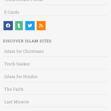
E-Cards
DISCOVER ISLAM SITES
Islam for Christians
Truth Seeker
Islam for Hindus
The Faith
Last Miracle