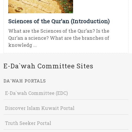
Sciences of the Qur’an (Introduction)
What are the Sciences of the Qur’an? Is the
Qur’an a science? What are the branches of
knowledg ...
E-Da`wah Committee Sites
DA`WAH PORTALS
E-Da`wah Committee (EDC)
Discover Islam Kuwait Portal
Truth Seeker Portal