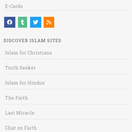
E-Cards
DISCOVER ISLAM SITES
Islam for Christians
Truth Seeker
Islam for Hindus
The Faith
Last Miracle
Chat on Faith