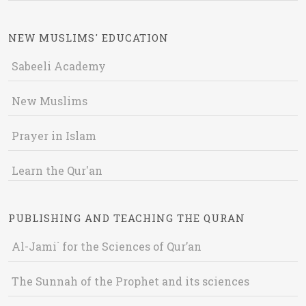
NEW MUSLIMS' EDUCATION
Sabeeli Academy
New Muslims
Prayer in Islam
Learn the Qur'an
PUBLISHING AND TEACHING THE QURAN
Al-Jami` for the Sciences of Qur’an
The Sunnah of the Prophet and its sciences