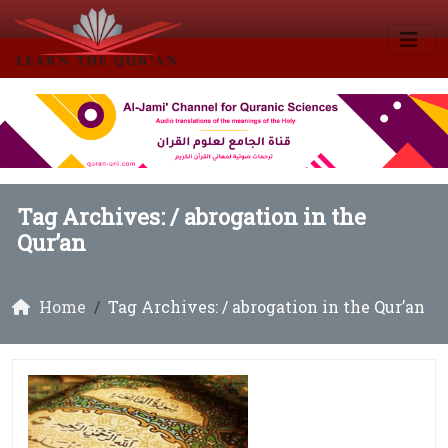
Tag Archives: /
abrogation in the
Qur’an
Home
Tag Archives: / abrogation in the Qur’an