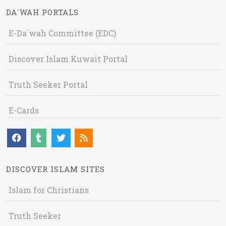
DA`WAH PORTALS
E-Da`wah Committee (EDC)
Discover Islam Kuwait Portal
Truth Seeker Portal
E-Cards
DISCOVER ISLAM SITES
Islam for Christians
Truth Seeker