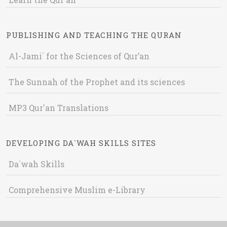
PUBLISHING AND TEACHING THE QURAN
Al-Jami` for the Sciences of Qur’an
The Sunnah of the Prophet and its sciences
MP3 Qur'an Translations
DEVELOPING DA`WAH SKILLS SITES
Da`wah Skills
Comprehensive Muslim e-Library