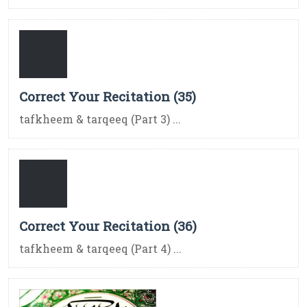
Correct Your Recitation (35)
tafkheem & tarqeeq (Part 3) ...
Correct Your Recitation (36)
tafkheem & tarqeeq (Part 4) ...