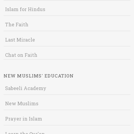
Islam for Hindus
The Faith
Last Miracle
Chat on Faith
NEW MUSLIMS' EDUCATION
Sabeeli Academy
New Muslims
Prayer in Islam
Learn the Qur'an