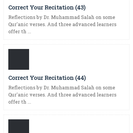
Correct Your Recitation (43)
Reflections by Dr. Muhammad Salah on some
Qur'anic verses. And three advanced learners
offer th ...
Correct Your Recitation (44)
Reflections by Dr. Muhammad Salah on some
Qur'anic verses. And three advanced learners
offer th ...