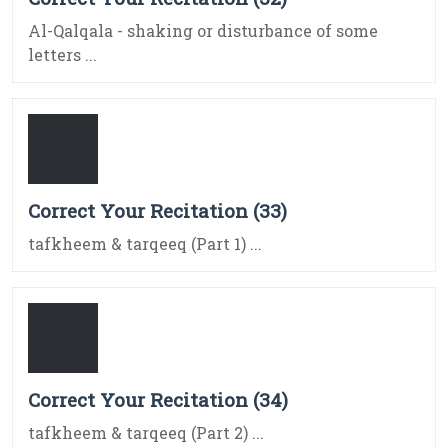
Al-Qalqala - shaking or disturbance of some
letters ...
Correct Your Recitation (33)
tafkheem & tarqeeq (Part 1) ...
Correct Your Recitation (34)
tafkheem & tarqeeq (Part 2) ...