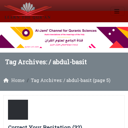
Tag Archives: /
abdul-basit
Home
Tag Archives: / abdul-basit (page 5)
Correct Your Recitation (32)