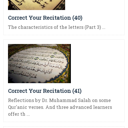
Correct Your Recitation (40)
The characteristics of the letters (Part 3) ...
Correct Your Recitation (41)
Reflections by Dr. Muhammad Salah on some
Qur'anic verses. And three advanced learners
offer th ...