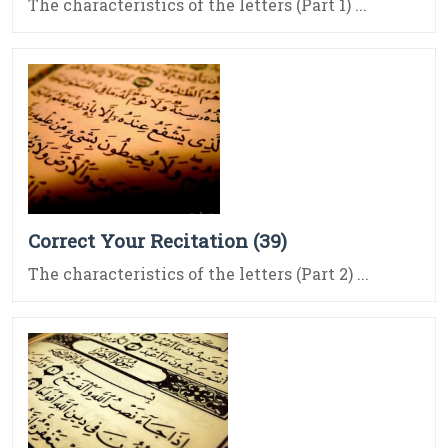
The characteristics of the letters (Part 1) ...
Correct Your Recitation (39)
The characteristics of the letters (Part 2) ...