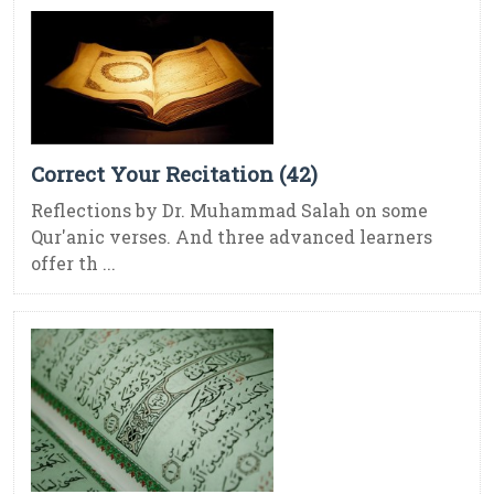
Correct Your Recitation (42)
Reflections by Dr. Muhammad Salah on some
Qur'anic verses. And three advanced learners
offer th ...