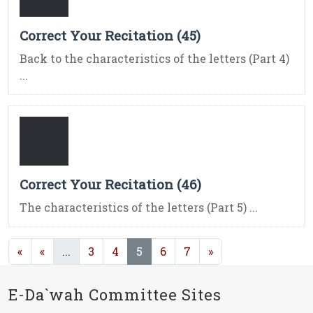
Correct Your Recitation (45)
Back to the characteristics of the letters (Part 4)
...
Correct Your Recitation (46)
The characteristics of the letters (Part 5) ...
(current)
(current)
«
«
...
3
4
5
6
7
»
E-Da`wah Committee Sites