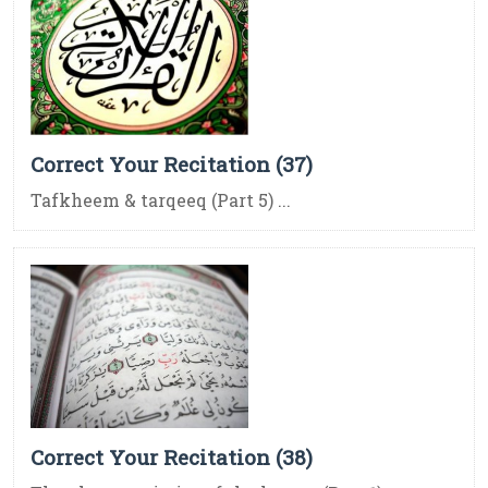
Correct Your Recitation (37)
Tafkheem & tarqeeq (Part 5) ...
Correct Your Recitation (38)