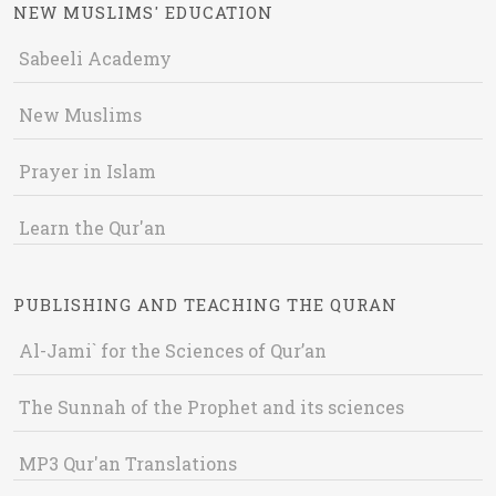
NEW MUSLIMS' EDUCATION
Sabeeli Academy
New Muslims
Prayer in Islam
Learn the Qur'an
PUBLISHING AND TEACHING THE QURAN
Al-Jami` for the Sciences of Qur’an
The Sunnah of the Prophet and its sciences
MP3 Qur'an Translations