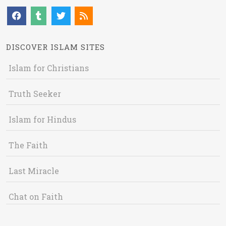
DISCOVER ISLAM SITES
Islam for Christians
Truth Seeker
Islam for Hindus
The Faith
Last Miracle
Chat on Faith