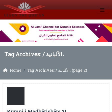
Tag Archives: /
الألبانية،
Home
Tag Archives: / الألبانية، (page 2)
Kurani i Madhërishëm 21