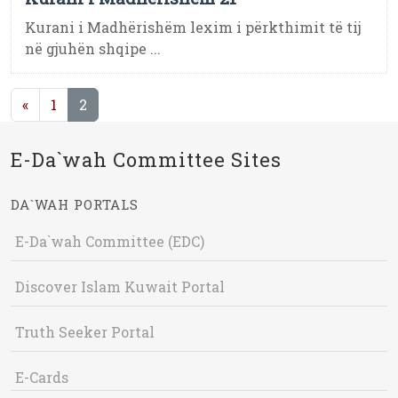
Kurani i Madhërishëm lexim i përkthimit të tij
në gjuhën shqipe ...
(current)
«
1
2
E-Da`wah Committee Sites
DA`WAH PORTALS
E-Da`wah Committee (EDC)
Discover Islam Kuwait Portal
Truth Seeker Portal
E-Cards