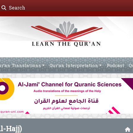
Search
ur’an Translations
Qur’an Interpretation
Podcast
Q
l-Hajj)