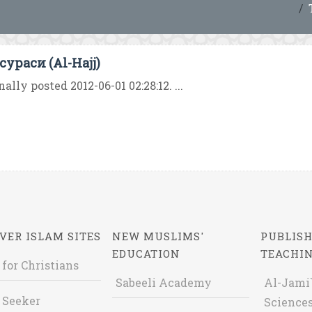
сураси (Al-Hajj)
nally posted 2012-06-01 02:28:12. ...
VER ISLAM SITES
NEW MUSLIMS'
PUBLISH
EDUCATION
TEACHI
 for Christians
Sabeeli Academy
Al-Jami`
 Seeker
Sciences