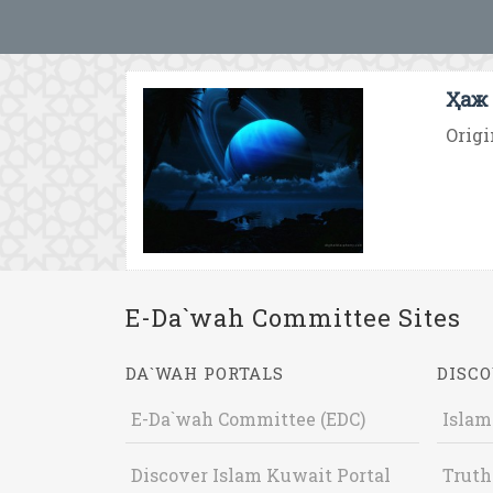
Ҳаж 
Origi
E-Da`wah Committee Sites
DA`WAH PORTALS
DISCO
E-Da`wah Committee (EDC)
Islam
Discover Islam Kuwait Portal
Truth