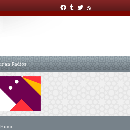
ur’an Radios
Home