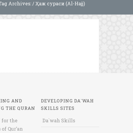
Tag Archives: / Ҳаж сураси (Al-Hajj)
ING AND
DEVELOPING DA`WAH
NG THE QURAN
SKILLS SITES
 for the
Da`wah Skills
 of Qur’an