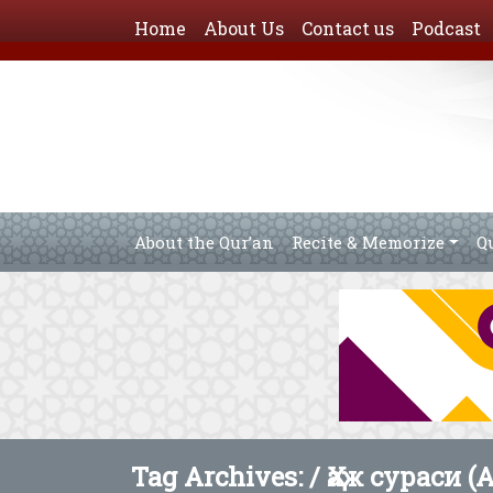
Home
About Us
Contact us
Podcast
About the Qur’an
Recite & Memorize
Q
Tag Archives: /
Ҳаж сураси (A