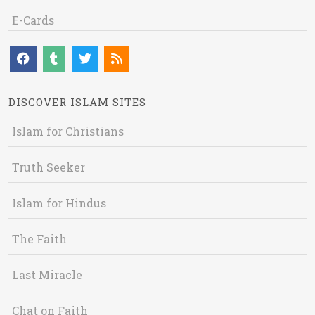
E-Cards
DISCOVER ISLAM SITES
Islam for Christians
Truth Seeker
Islam for Hindus
The Faith
Last Miracle
Chat on Faith