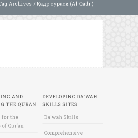
Tag Archives: / Қадр сураси (Al-Qadr )
ING AND
DEVELOPING DA`WAH
NG THE QURAN
SKILLS SITES
 for the
Da`wah Skills
 of Qur’an
Comprehensive