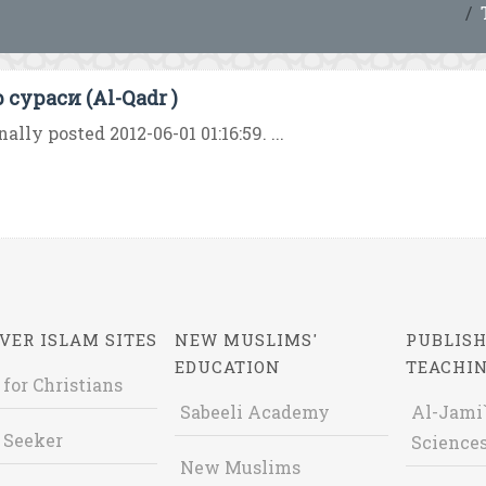
 сураси (Al-Qadr )
nally posted 2012-06-01 01:16:59. ...
VER ISLAM SITES
NEW MUSLIMS'
PUBLISH
EDUCATION
TEACHI
 for Christians
Sabeeli Academy
Al-Jami`
 Seeker
Sciences
New Muslims