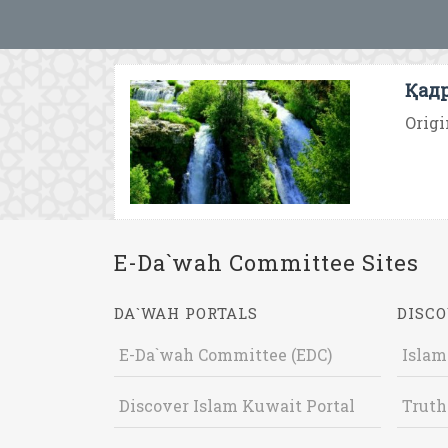
Қадр
Origi
E-Da`wah Committee Sites
DA`WAH PORTALS
DISCO
E-Da`wah Committee (EDC)
Islam
Discover Islam Kuwait Portal
Truth