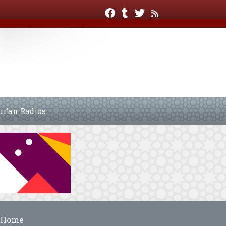
ur’an Radios
Home