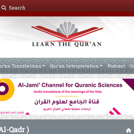
Search
ur’an Translations
Qur’an Interpretation
Podcast
Q
Al-Qadr )