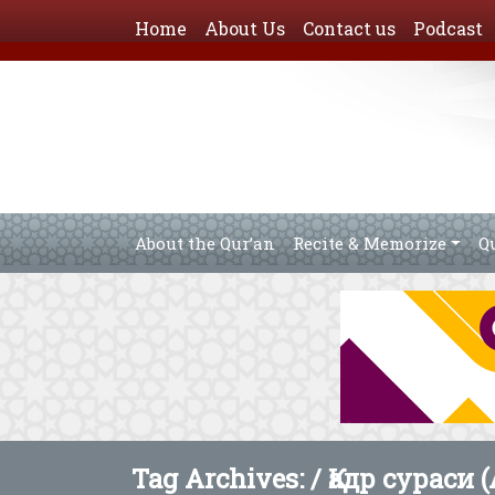
Home
About Us
Contact us
Podcast
About the Qur’an
Recite & Memorize
Q
Tag Archives: /
Қадр сураси (