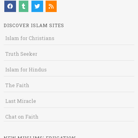
DISCOVER ISLAM SITES
Islam for Christians
Truth Seeker
Islam for Hindus
The Faith
Last Miracle
Chat on Faith