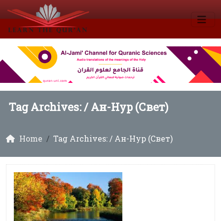
Tag Archives: /
Ан-Нур (Свет)
Home
Tag Archives: / Ан-Нур (Свет)