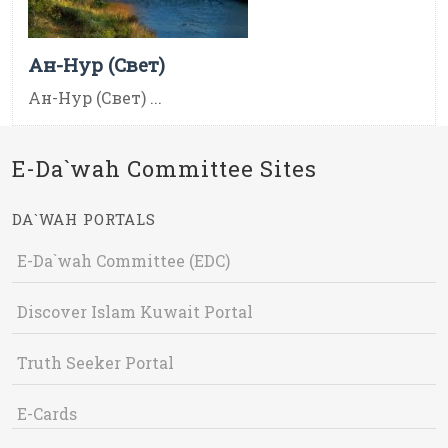
Ан-Нур (Свет)
Ан-Нур (Свет) ...
E-Da`wah Committee Sites
DA`WAH PORTALS
E-Da`wah Committee (EDC)
Discover Islam Kuwait Portal
Truth Seeker Portal
E-Cards