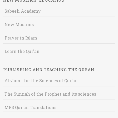
NEW MUSLIMS' EDUCATION
Sabeeli Academy
New Muslims
Prayer in Islam
Learn the Qur'an
PUBLISHING AND TEACHING THE QURAN
Al-Jami` for the Sciences of Qur’an
The Sunnah of the Prophet and its sciences
MP3 Qur'an Translations