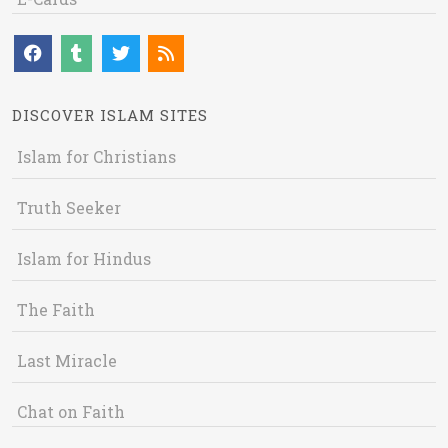
DISCOVER ISLAM SITES
Islam for Christians
Truth Seeker
Islam for Hindus
The Faith
Last Miracle
Chat on Faith