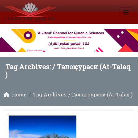
Tag Archives: /
Талоқ сураси (At-Talaq
)
Home
Tag Archives: / Талоқ сураси (At-Talaq )