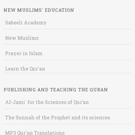
NEW MUSLIMS' EDUCATION
Sabeeli Academy
New Muslims
Prayer in Islam
Learn the Qur'an
PUBLISHING AND TEACHING THE QURAN
Al-Jami` for the Sciences of Qur’an
The Sunnah of the Prophet and its sciences
MP3 Qur'an Translations