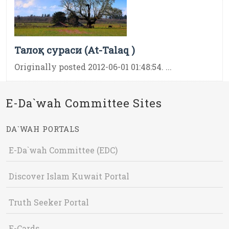
Талоқ сураси (At-Talaq )
Originally posted 2012-06-01 01:48:54. ...
E-Da`wah Committee Sites
DA`WAH PORTALS
E-Da`wah Committee (EDC)
Discover Islam Kuwait Portal
Truth Seeker Portal
E-Cards