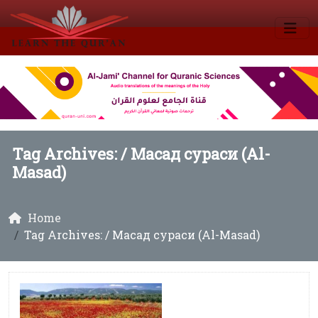
Tag Archives: /
Масад сураси (Al-
Masad)
Home
Tag Archives: / Масад сураси (Al-Masad)