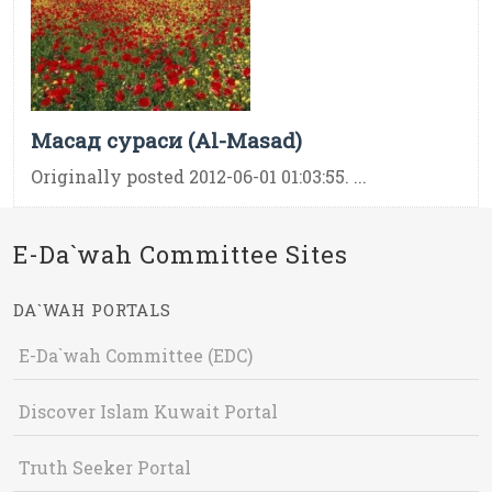
Масад сураси (Al-Masad)
Originally posted 2012-06-01 01:03:55. ...
E-Da`wah Committee Sites
DA`WAH PORTALS
E-Da`wah Committee (EDC)
Discover Islam Kuwait Portal
Truth Seeker Portal