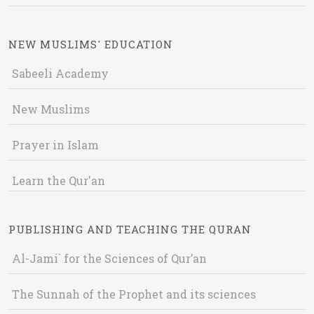
NEW MUSLIMS' EDUCATION
Sabeeli Academy
New Muslims
Prayer in Islam
Learn the Qur'an
PUBLISHING AND TEACHING THE QURAN
Al-Jami` for the Sciences of Qur’an
The Sunnah of the Prophet and its sciences