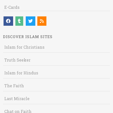
E-Cards
DISCOVER ISLAM SITES
Islam for Christians
Truth Seeker
Islam for Hindus
The Faith
Last Miracle
Chat on Faith