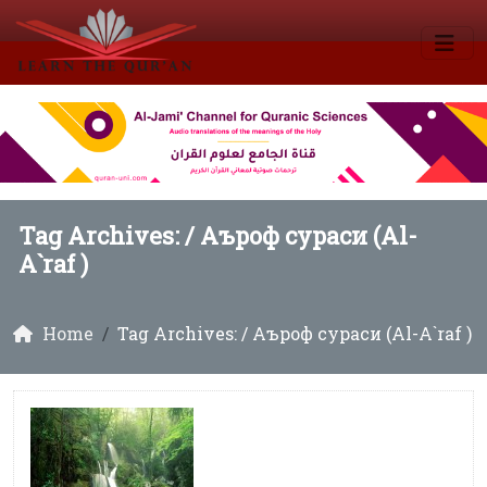
Tag Archives: /
Аъроф сураси (Al-
A`raf )
Home
Tag Archives: / Аъроф сураси (Al-A`raf )