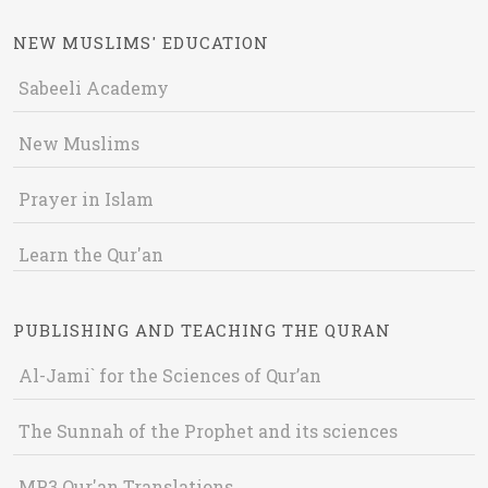
NEW MUSLIMS' EDUCATION
Sabeeli Academy
New Muslims
Prayer in Islam
Learn the Qur'an
PUBLISHING AND TEACHING THE QURAN
Al-Jami` for the Sciences of Qur’an
The Sunnah of the Prophet and its sciences
MP3 Qur'an Translations