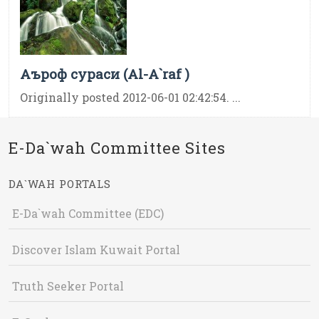
Аъроф сураси (Al-A`raf )
Originally posted 2012-06-01 02:42:54. ...
E-Da`wah Committee Sites
DA`WAH PORTALS
E-Da`wah Committee (EDC)
Discover Islam Kuwait Portal
Truth Seeker Portal