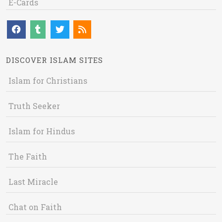
E-Cards
DISCOVER ISLAM SITES
Islam for Christians
Truth Seeker
Islam for Hindus
The Faith
Last Miracle
Chat on Faith