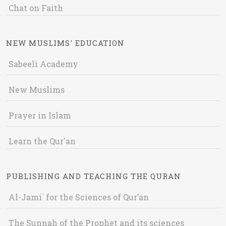
Chat on Faith
NEW MUSLIMS' EDUCATION
Sabeeli Academy
New Muslims
Prayer in Islam
Learn the Qur'an
PUBLISHING AND TEACHING THE QURAN
Al-Jami` for the Sciences of Qur’an
The Sunnah of the Prophet and its sciences