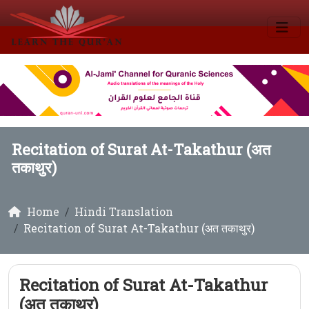
Recitation of Surat At-Takathur (अत
तकाथुर)
Home
Hindi Translation
Recitation of Surat At-Takathur (अत तकाथुर)
Recitation of Surat At-Takathur
(अत तकाथुर)