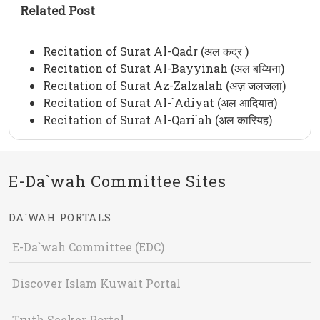
Related Post
Recitation of Surat Al-Qadr (अल कद्र )
Recitation of Surat Al-Bayyinah (अल बय्यिना)
Recitation of Surat Az-Zalzalah (अज़ जलजला)
Recitation of Surat Al-`Adiyat (अल आदियात)
Recitation of Surat Al-Qari`ah (अल कारियह)
E-Da`wah Committee Sites
DA`WAH PORTALS
E-Da`wah Committee (EDC)
Discover Islam Kuwait Portal
Truth Seeker Portal