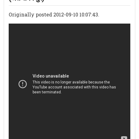
Originally posted 2012-09-10 10:07:43.