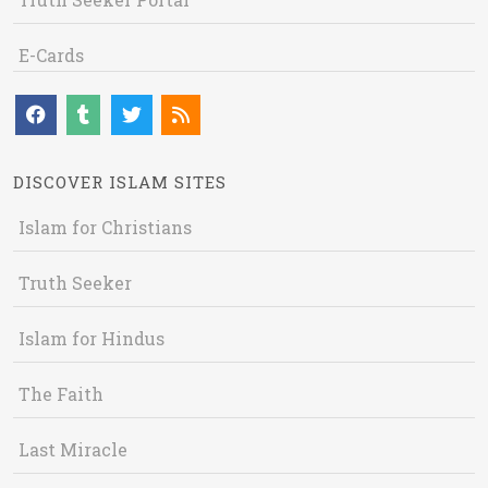
E-Cards
DISCOVER ISLAM SITES
Islam for Christians
Truth Seeker
Islam for Hindus
The Faith
Last Miracle