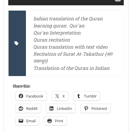
Indian translation of the Quran
learning quran
Qur'an
Qur'an Interpretation
Quran recitation
Quran translation with text video
Recitation of Surat At-Takathur (अत
तकाथुर)
Translation of the Quran in Indian
Share this:
Facebook
X
Tumblr
Reddit
LinkedIn
Pinterest
Email
Print